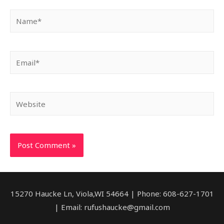
Name*
Email*
Website
15270 Haucke Ln, Viola,WI 54664 | Phone: 608-627-1701
| Email: rufushaucke@gmail.com