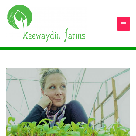
Main
Men