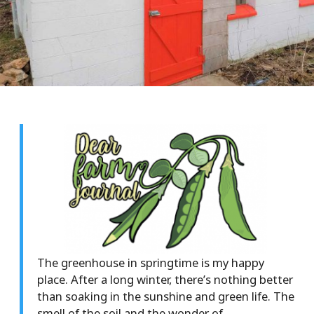
The greenhouse in springtime is my happy
place. After a long winter, there’s nothing better
than soaking in the sunshine and green life. The
smell of the soil and the wonder of