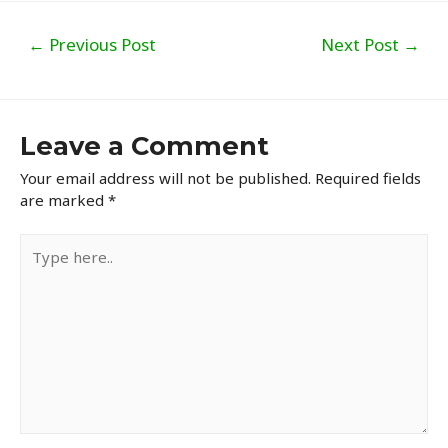
Post
←
Previous Post
Next Post
→
navigation
Leave a Comment
Your email address will not be published.
Required fields
are marked
*
Type
here..