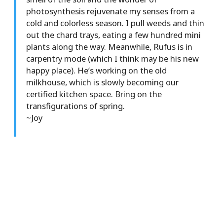
photosynthesis rejuvenate my senses from a
cold and colorless season. I pull weeds and thin
out the chard trays, eating a few hundred mini
plants along the way. Meanwhile, Rufus is in
carpentry mode (which I think may be his new
happy place). He’s working on the old
milkhouse, which is slowly becoming our
certified kitchen space. Bring on the
transfigurations of spring.
~Joy