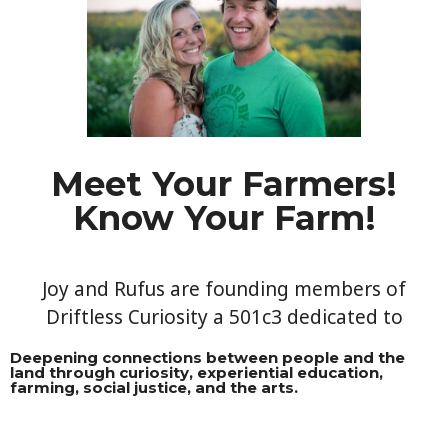
Meet Your Farmers!
Know Your Farm!​
Joy and Rufus are founding members of
Driftless Curiosity a 501c3 dedicated to
Deepening connections between people and the
land through curiosity, experiential education,
farming, social justice, and the arts.