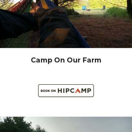
Camp On Our Farm