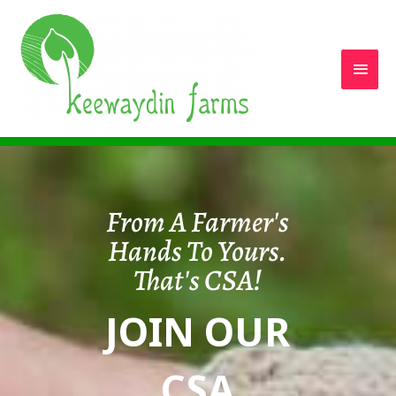
Main
Men
From A Farmer's
Hands To Yours.
That's CSA!
JOIN OUR
CSA