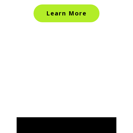
Learn More