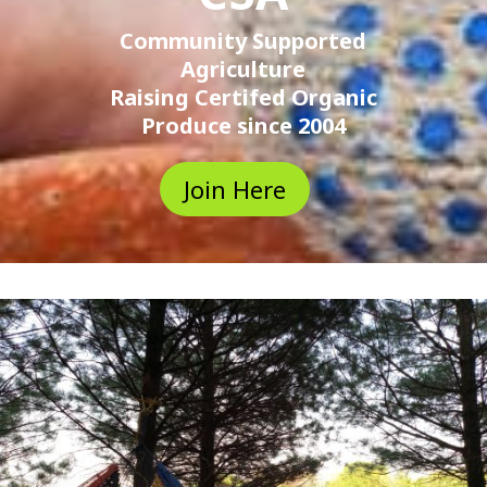
Community Supported
Agriculture
Raising Certifed Organic
Produce since 2004
Join Here