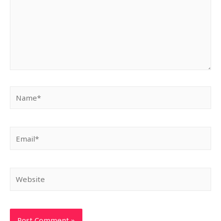
Name*
Email*
Website