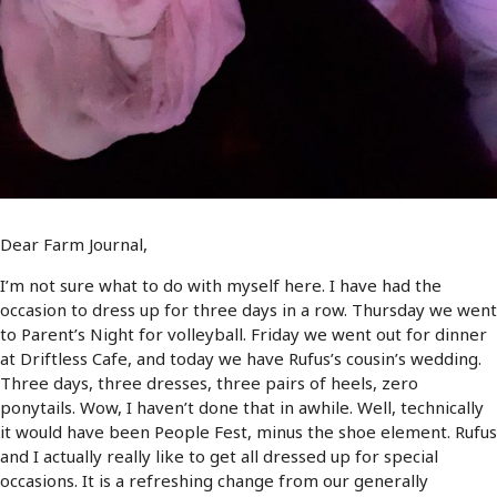
Dear Farm Journal,
I’m not sure what to do with myself here. I have had the
occasion to dress up for three days in a row. Thursday we went
to Parent’s Night for volleyball. Friday we went out for dinner
at Driftless Cafe, and today we have Rufus’s cousin’s wedding.
Three days, three dresses, three pairs of heels, zero
ponytails. Wow, I haven’t done that in awhile. Well, technically
it would have been People Fest, minus the shoe element. Rufus
and I actually really like to get all dressed up for special
occasions. It is a refreshing change from our generally