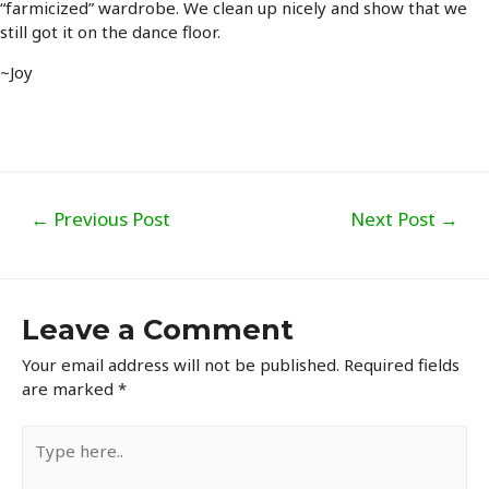
“farmicized” wardrobe. We clean up nicely and show that we
still got it on the dance floor.
~Joy
Post
←
Previous Post
Next Post
→
navigation
Leave a Comment
Your email address will not be published.
Required fields
are marked
*
Type
here..