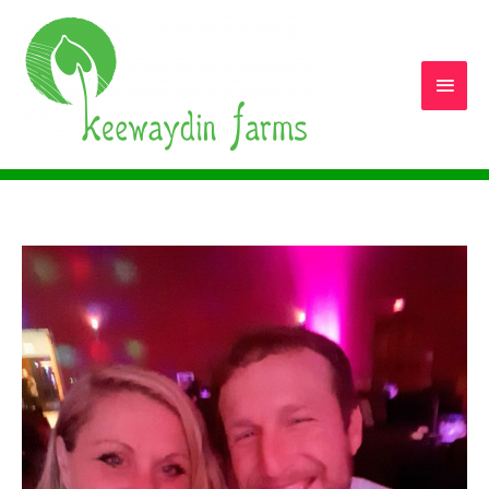
Main
Men