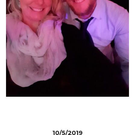
10/5/2019