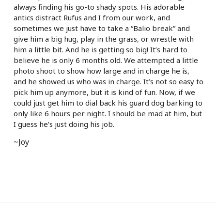
always finding his go-to shady spots. His adorable
antics distract Rufus and I from our work, and
sometimes we just have to take a “Balio break” and
give him a big hug, play in the grass, or wrestle with
him a little bit. And he is getting so big! It’s hard to
believe he is only 6 months old. We attempted a little
photo shoot to show how large and in charge he is,
and he showed us who was in charge. It’s not so easy to
pick him up anymore, but it is kind of fun. Now, if we
could just get him to dial back his guard dog barking to
only like 6 hours per night. I should be mad at him, but
I guess he’s just doing his job.
~Joy