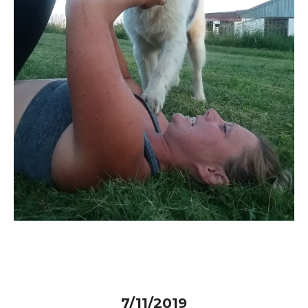
7/11/2019