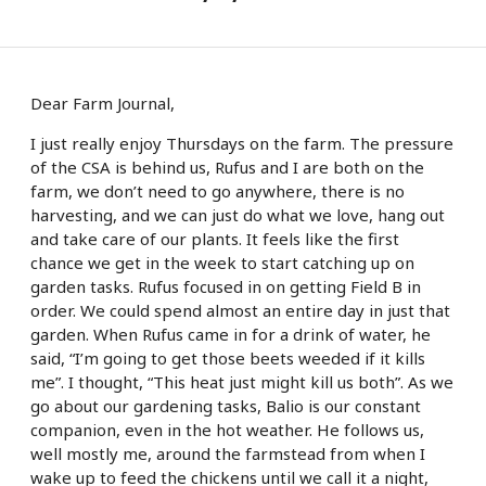
Dear Farm Journal,
I just really enjoy Thursdays on the farm. The pressure
of the CSA is behind us, Rufus and I are both on the
farm, we don’t need to go anywhere, there is no
harvesting, and we can just do what we love, hang out
and take care of our plants. It feels like the first
chance we get in the week to start catching up on
garden tasks. Rufus focused in on getting Field B in
order. We could spend almost an entire day in just that
garden. When Rufus came in for a drink of water, he
said, “I’m going to get those beets weeded if it kills
me”. I thought, “This heat just might kill us both”. As we
go about our gardening tasks, Balio is our constant
companion, even in the hot weather. He follows us,
well mostly me, around the farmstead from when I
wake up to feed the chickens until we call it a night,