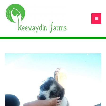
Main
Men