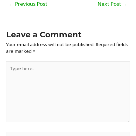
Post
←
Previous Post
Next Post
→
navigation
Leave a Comment
Your email address will not be published.
Required fields
are marked
*
Type
here..
Name*