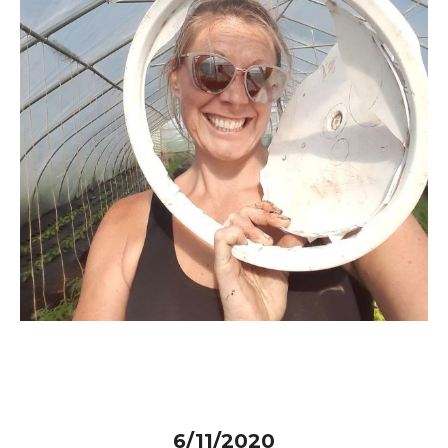
6/11/2020