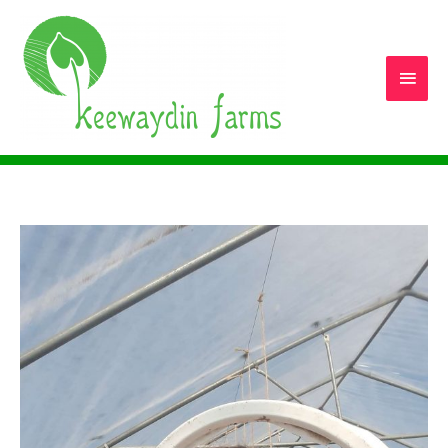
Main
Men