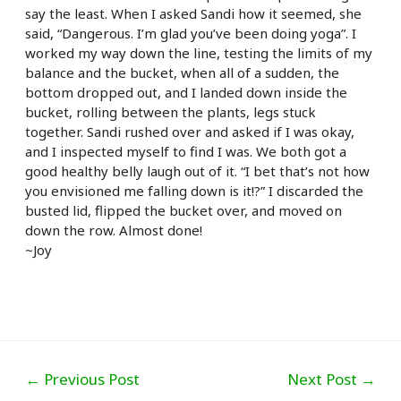
say the least. When
I asked Sandi how it seemed, she
said, “Dangerous. I’m glad you’ve been doing yoga”. I
worked my way down the line, testing the limits of my
balance and the bucket, when all of a sudden, the
bottom dropped out, and I landed down inside the
bucket, rolling between the plants, legs stuck
together. Sandi rushed over and asked if I was okay,
and I inspected myself to find I was. We both got a
good healthy belly laugh out of it. “I bet that’s not how
you envisioned me falling down is it!?” I discarded the
busted lid, flipped the bucket over, and moved on
down the row. Almost done!
~Joy
Post
←
Previous Post
Next Post
→
navigation