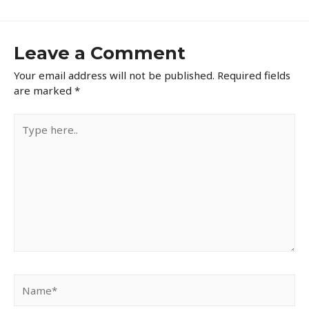
Leave a Comment
Your email address will not be published.
Required fields
are marked
*
Type
here..
Name*