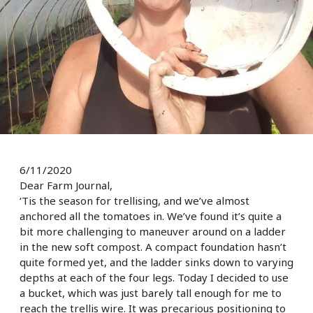
6/11/2020
Dear Farm Journal,
‘Tis the season for trellising, and we’ve almost
anchored all the tomatoes in. We’ve found it’s quite a
bit more challenging to maneuver around on a ladder
in the new soft compost. A compact foundation hasn’t
quite formed yet, and the ladder sinks down to varying
depths at each of the four legs. Today I decided to use
a bucket, which was just barely tall enough for me to
reach the trellis wire. It was precarious positioning to