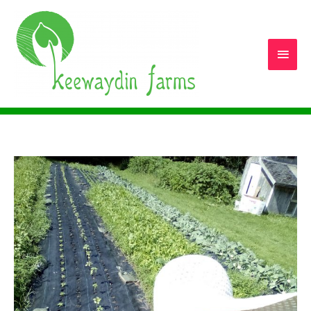
Main
Men