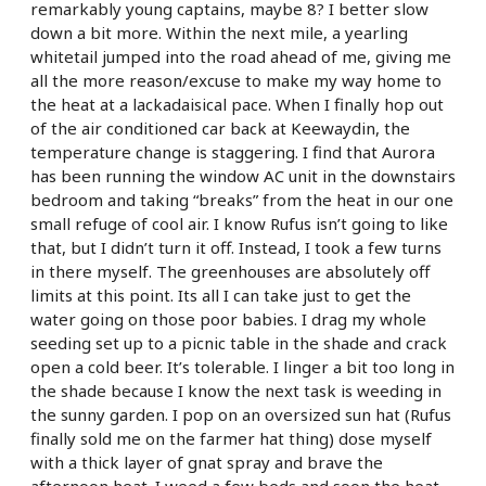
remarkably young captains, maybe 8? I better slow
down a bit more. Within the next mile, a yearling
whitetail jumped into the road ahead of me, giving me
all the more reason/excuse to make my way home to
the heat at a lackadaisical pace. When I finally hop out
of the air conditioned car back at Keewaydin, the
temperature change is staggering. I find that Aurora
has been running the window AC unit in the downstairs
bedroom and taking “breaks” from the heat in our one
small refuge of cool air. I know Rufus isn’t going to like
that, but I didn’t turn it off. Instead, I took a few turns
in there myself. The greenhouses are absolutely off
limits at this point. Its all I can take just to get the
water going on those poor babies. I drag my whole
seeding set up to a picnic table in the shade and crack
open a cold beer. It’s tolerable. I linger a bit too long in
the shade because I know the next task is weeding in
the sunny garden. I pop on an oversized sun hat (Rufus
finally sold me on the farmer hat thing) dose myself
with a thick layer of gnat spray and brave the