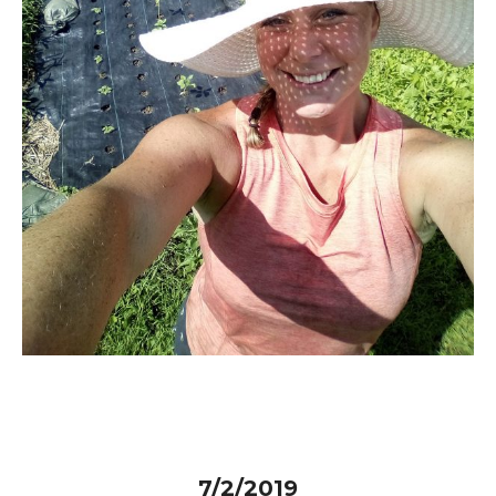
7/2/2019