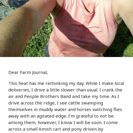
Dear Farm Journal,
This heat has me rethinking my day. While I make local
deliveries, I drive a little slower than usual. I crank the
air and People Brothers Band and take my time. As I
drive across the ridge, I see cattle swamping
themselves in muddy water and horses switching flies
away with an agitated edge. I’m grateful to not be
among them, however, I know I will be soon. I come
across a small Amish cart and pony driven by