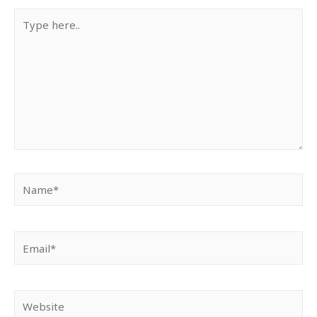
Type
here..
Name*
Email*
Website