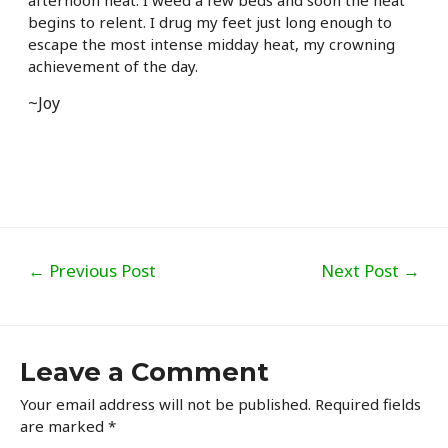
afternoon heat. I weed a few beds and soon the heat
begins to relent. I drug my feet just long enough to
escape the most intense midday heat, my crowning
achievement of the day.
~Joy
Post
←
Previous Post
Next Post
→
navigation
Leave a Comment
Your email address will not be published.
Required fields
are marked
*