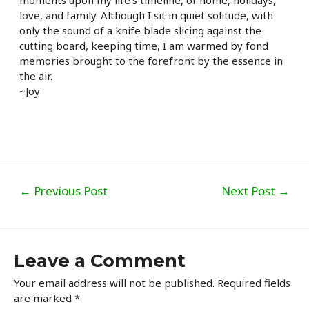
moments upon my life’s timeline, of home, holidays,
love, and family. Although I sit in quiet solitude, with
only the sound of a knife blade slicing against the
cutting board, keeping time, I am warmed by fond
memories brought to the forefront by the essence in
the air.
~Joy
Post
←
Previous Post
Next Post
→
navigation
Leave a Comment
Your email address will not be published.
Required fields
are marked
*