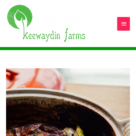
Main
Men