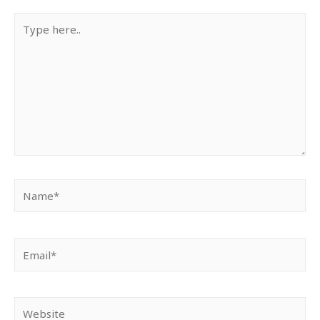
Type
here..
Name*
Email*
Website