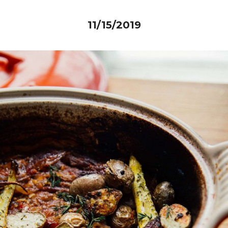
11/15/2019