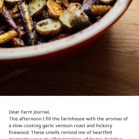
Dear Farm Journal,
This afternoon I fill the farmhouse with the aromas of
a slow cooking garlic venison roast and hickory
firewood. These smells remind me of heartfelt