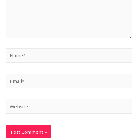
Name*
Email*
Website