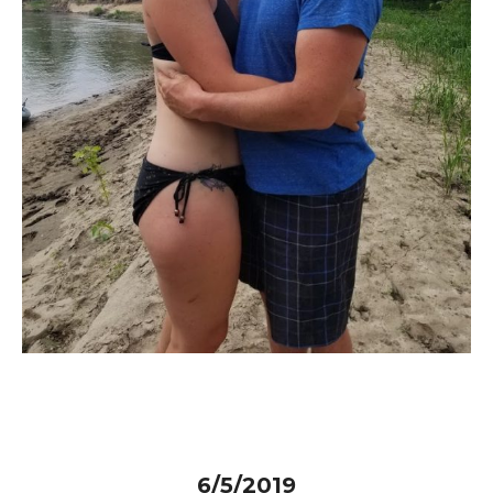
6/5/2019