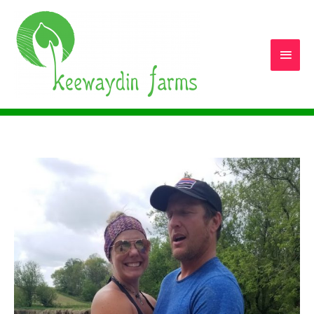
Main
Men