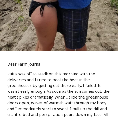
Dear Farm Journal,
Rufus was off to Madison this morning with the
deliveries and I tried to beat the heat in the
greenhouses by getting out there early. I failed. It
wasn’t early enough. As soon as the sun comes out, the
heat spikes dramatically. When I slide the greenhouse
doors open, waves of warmth waft through my body
and I immediately start to sweat. I pull up the dill and
cilantro bed and perspiration pours down my face. All