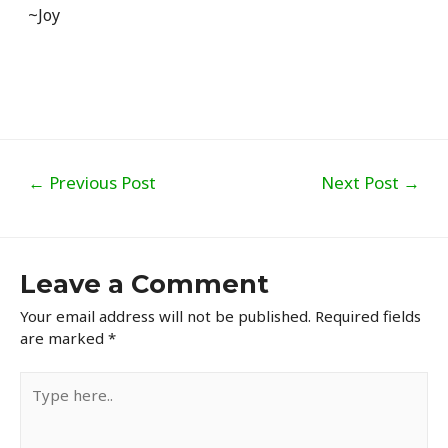
~Joy
Post
←
Previous Post
Next Post
→
navigation
Leave a Comment
Your email address will not be published.
Required fields
are marked
*
Type
here..