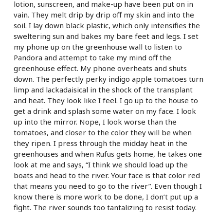
lotion, sunscreen, and make-up have been put on in
vain. They melt drip by drip off my skin and into the
soil. I lay down black plastic, which only intensifies the
sweltering sun and bakes my bare feet and legs. I set
my phone up on the greenhouse wall to listen to
Pandora and attempt to take my mind off the
greenhouse effect. My phone overheats and shuts
down. The perfectly perky indigo apple tomatoes turn
limp and lackadaisical in the shock of the transplant
and heat. They look like I feel. I go up to the house to
get a drink and splash some water on my face. I look
up into the mirror. Nope, I look worse than the
tomatoes, and closer to the color they will be when
they ripen. I press through the midday heat in the
greenhouses and when Rufus gets home, he takes one
look at me and says, “I think we should load up the
boats and head to the river. Your face is that color red
that means you need to go to the river”. Even though I
know there is more work to be done, I don’t put up a
fight. The river sounds too tantalizing to resist today.