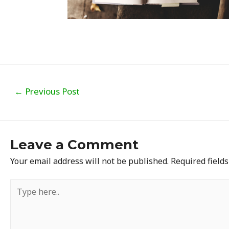
Post
←
Previous Post
navigation
Leave a Comment
Your email address will not be published.
Required field
Type
here..