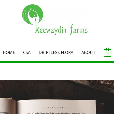
HOME
CSA
DRIFTLESS FLORA
ABOUT
0