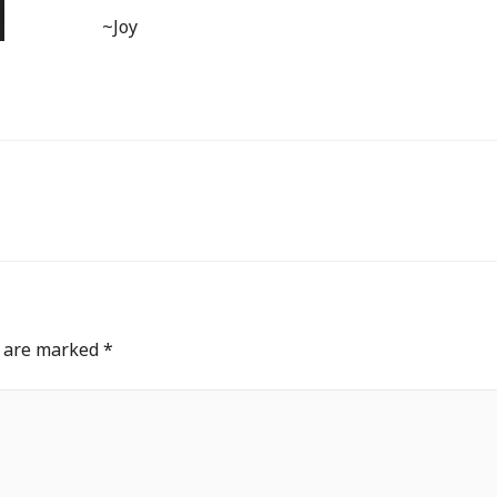
~Joy
s are marked
*