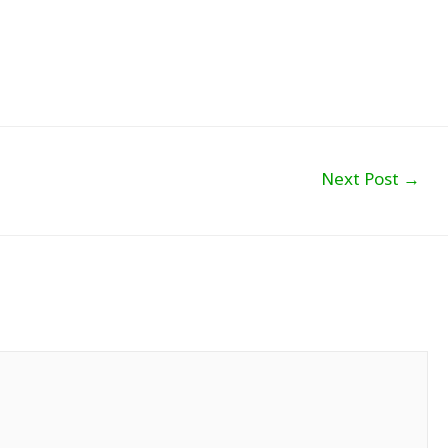
Next Post
→