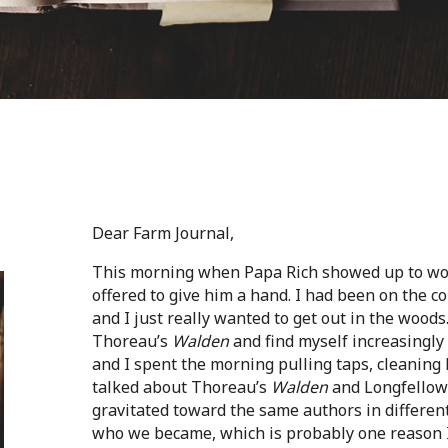
Dear Farm Journal,
This morning when Papa Rich showed up to wor
offered to give him a hand. I had been on the c
and I just really wanted to get out in the woods
Thoreau’s
Walden
and find myself increasingly 
and I spent the morning pulling taps, cleaning 
talked about Thoreau’s
Walden
and Longfellow
gravitated toward the same authors in differe
who we became, which is probably one reason I