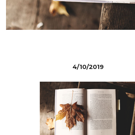
4/10/2019