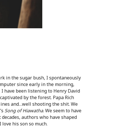
k in the sugar bush, I spontaneously
omputer since early in the morning,
. I have been listening to Henry David
captivated by the forest. Papa Rich
lines and…well shooting the shit. We
’s
Song of Hiawatha
. We seem to have
nt decades, authors who have shaped
 love his son so much.