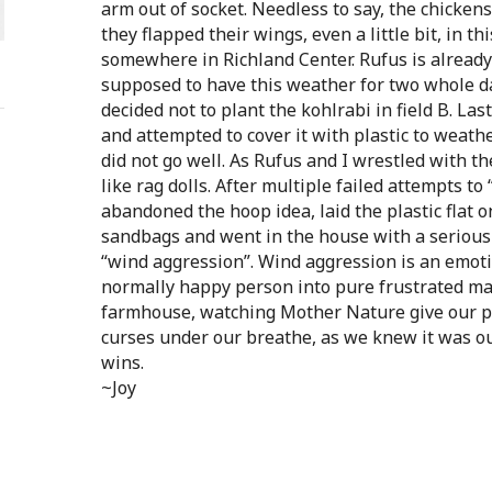
arm out of socket. Needless to say, the chickens 
they flapped their wings, even a little bit, in th
somewhere in Richland Center. Rufus is already 
supposed to have this weather for two whole day
decided not to plant the kohlrabi in field B. La
and attempted to cover it with plastic to weathe
did not go well. As Rufus and I wrestled with the
like rag dolls. After multiple failed attempts to
abandoned the hoop idea, laid the plastic flat 
sandbags and went in the house with a serious
“wind aggression”. Wind aggression is an emot
normally happy person into pure frustrated m
farmhouse, watching Mother Nature give our p
curses under our breathe, as we knew it was o
wins.
~Joy