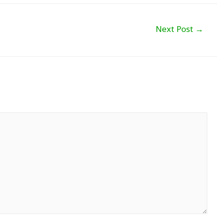
Next Post
→