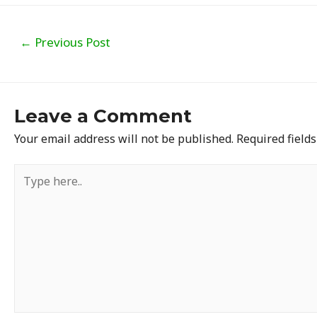
Post
←
Previous Post
navigation
Leave a Comment
Your email address will not be published.
Required field
Type
here..