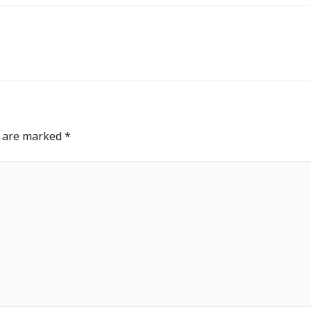
s are marked
*