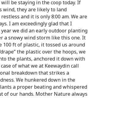
will be staying in the coop today. If
is wind, they are likely to land
restless and it is only 8:00 am. We are
s. I am exceedingly glad that I
st year we did an early outdoor planting
r a snowy wind storm like this one. It
 100 ft of plastic, it tossed us around
 “drape” the plastic over the hoops, we
onto the plants, anchored it down with
 case of what we at Keewaydin call
ional breakdown that strikes a
adness. We hunkered down in the
lants a proper beating and whispered
ut of our hands. Mother Nature always