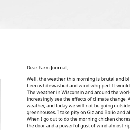
Dear Farm Journal,
Well, the weather this morning is brutal and bl
been whitewashed and wind whipped. It would o
The weather in Wisconsin and around the worl
increasingly see the effects of climate change. 
weather, and today we will not be going outside
greenhouses. I take pity on Giz and Balio and a
When I go out to do the morning chicken chores
the door and a powerful gust of wind almost ri