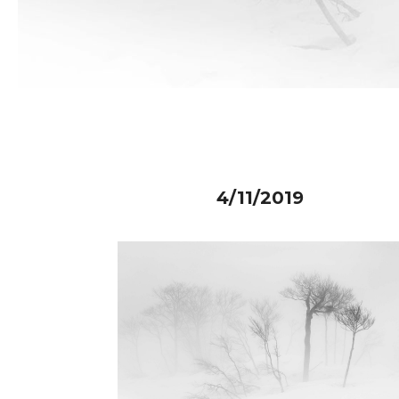
4/11/2019