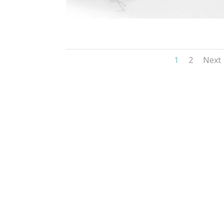
1
2
Next