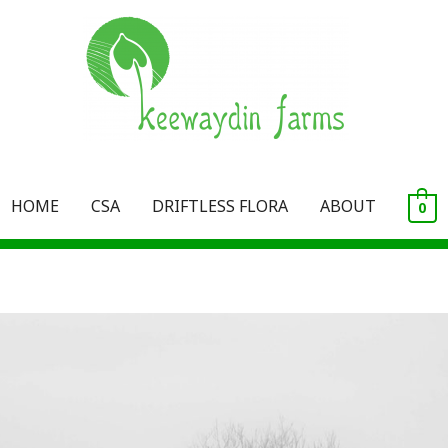
HOME
CSA
DRIFTLESS FLORA
ABOUT
0