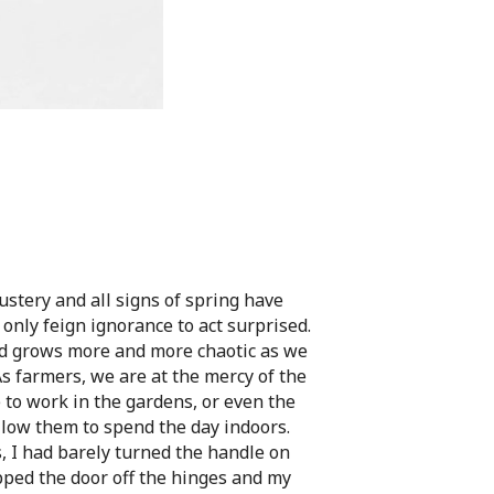
ustery and all signs of spring have
nly feign ignorance to act surprised.
d grows more and more chaotic as we
As farmers, we are at the mercy of the
 to work in the gardens, or even the
llow them to spend the day indoors.
, I had barely turned the handle on
pped the door off the hinges and my