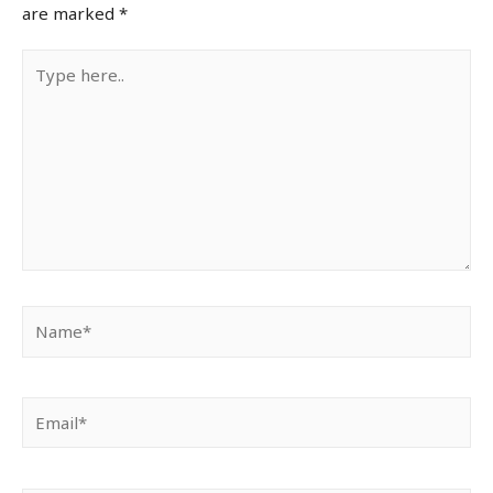
are marked
*
Type
here..
Name*
Email*