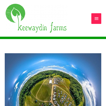
Main
Men