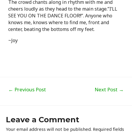
The crowd chants along in rhythm with me and
cheers loudly as they head to the main stage.”I’LL
SEE YOU ON THE DANCE FLOOR!!”. Anyone who
knows me, knows where to find me, front and
center, beating the bottoms off my feet.
~Joy
Post
←
Previous Post
Next Post
→
navigation
Leave a Comment
Your email address will not be published.
Required fields