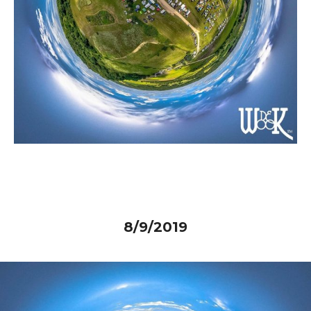
8/9/2019