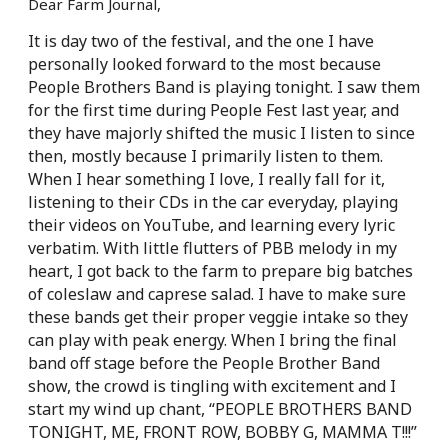
Dear Farm Journal,
It is day two of the festival, and the one I have
personally looked forward to the most because
People Brothers Band is playing tonight. I saw them
for the first time during People Fest last year, and
they have majorly shifted the music I listen to since
then, mostly because I primarily listen to them.
When I hear something I love, I really fall for it,
listening to their CDs in the car everyday, playing
their videos on YouTube, and learning every
lyric
verbatim. With little flutters of PBB melody in my
heart, I got back to the farm to prepare big batches
of coleslaw and caprese salad. I have to make sure
these bands get their proper veggie intake so they
can play with peak energy. When I bring the final
band off stage before the People Brother Band
show, the crowd is tingling with excitement and I
start my wind up chant, “PEOPLE BROTHERS BAND
TONIGHT, ME, FRONT ROW, BOBBY G, MAMMA T!!!”