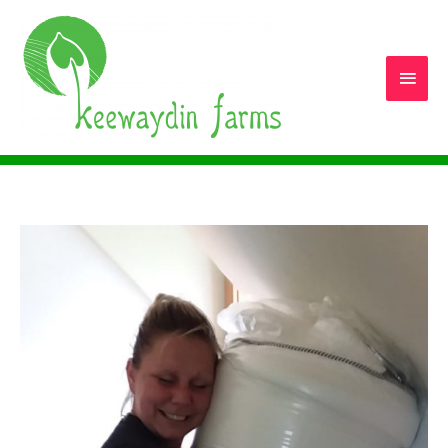
Main
Men