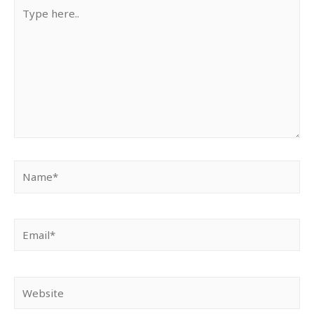
Type
here..
Name*
Email*
Website