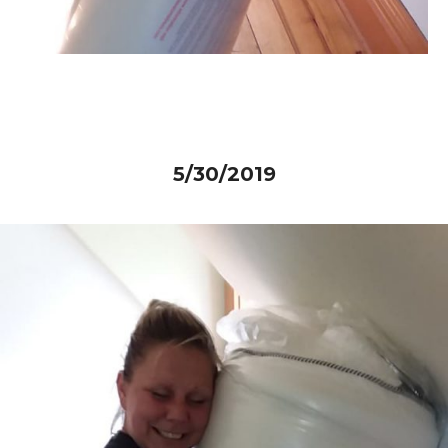
5/30/2019