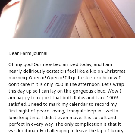
Dear Farm Journal,
Oh my god! Our new bed arrived today, and I am
nearly deliriously ecstatic! I feel like a kid on Christmas
morning. Open it! Open it! I’ll go to sleep right now. I
don’t care if it is only 2:00 in the afternoon. Let’s wrap
this day up so I can lay on this gorgeous cloud. Wow. I
am happy to report that both Rufus and I are 100%
satisfied. I need to mark my calendar to record my
first night of peace-loving, tranquil sleep in… well a
long long time. I didn’t even move. It is so soft and
perfect in every way. The only complication is that it
was legitimately challenging to leave the lap of luxury