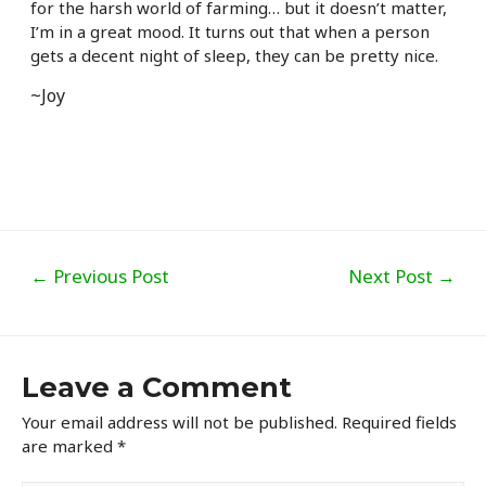
for the harsh world of farming… but it doesn’t matter,
I’m in a great mood. It turns out that when a person
gets a decent night of sleep, they can be pretty nice.
~Joy
Post
←
Previous Post
Next Post
→
navigation
Leave a Comment
Your email address will not be published.
Required fields
are marked
*