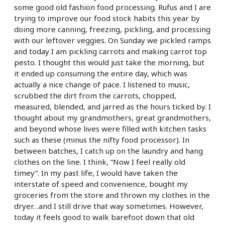
some good old fashion food processing. Rufus and I are
trying to improve our food stock habits this year by
doing more canning, freezing, pickling, and processing
with our leftover veggies. On Sunday we pickled ramps
and today I am pickling carrots and making carrot top
pesto. I thought this would just take the morning, but
it ended up consuming the entire day, which was
actually a nice change of pace. I listened to music,
scrubbed the dirt from the carrots, chopped,
measured, blended, and jarred as the hours ticked by. I
thought about my grandmothers, great grandmothers,
and beyond whose lives were filled with kitchen tasks
such as these (minus the nifty food processor). In
between batches, I catch up on the laundry and hang
clothes on the line. I think, “Now I feel really old
timey”. In my past life, I would have taken the
interstate of speed and convenience, bought my
groceries from the store and thrown my clothes in the
dryer…and I still drive that way sometimes. However,
today it feels good to walk barefoot down that old