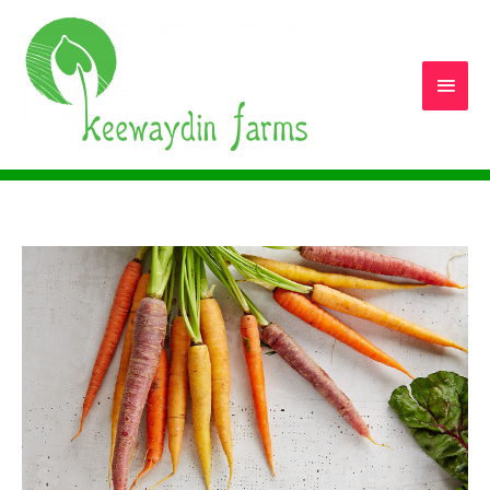
Main
Men