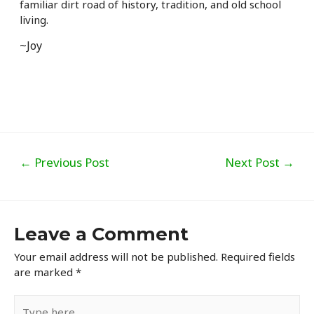
familiar dirt road of history, tradition, and old school
living.
~Joy
Post
←
Previous Post
Next Post
→
navigation
Leave a Comment
Your email address will not be published.
Required fields
are marked
*
Type