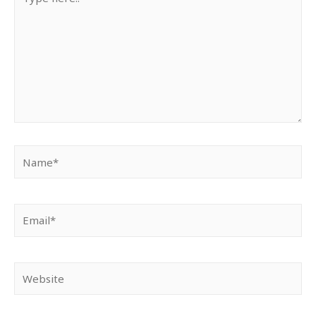
here..
Name*
Email*
Website