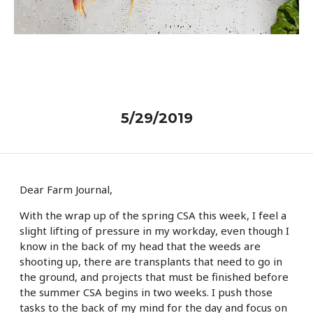
5/29/2019
Dear Farm Journal,
With the wrap up of the spring CSA this week, I feel a
slight lifting of pressure in my workday, even though I
know in the back of my head that the weeds are
shooting up, there are transplants that need to go in
the ground, and projects that must be finished before
the summer CSA begins in two weeks. I push those
tasks to the back of my mind for the day and focus on