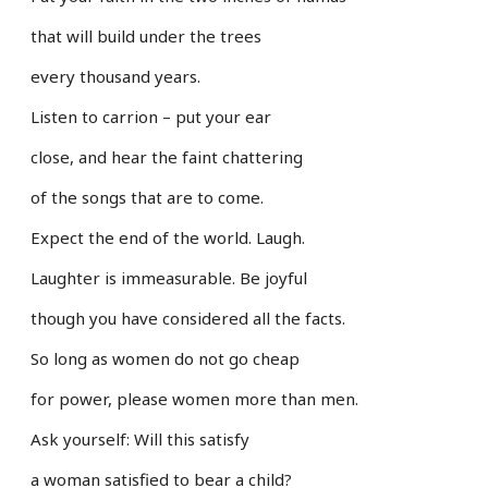
that will build under the trees
every thousand years.
Listen to carrion – put your ear
close, and hear the faint chattering
of the songs that are to come.
Expect the end of the world. Laugh.
Laughter is immeasurable. Be joyful
though you have considered all the facts.
So long as women do not go cheap
for power, please women more than men.
Ask yourself: Will this satisfy
a woman satisfied to bear a child?