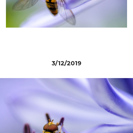
3/12/2019