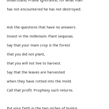
has not encountered he has not destroyed.
Ask the questions that have no answers.
Invest in the millenium. Plant sequoias.
Say that your main crop is the forest
that you did not plant,
that you will not live to harvest.
Say that the leaves are harvested
when they have rotted into the mold.
Call that profit. Prophesy such returns.
Put your faith in the two inches of humus