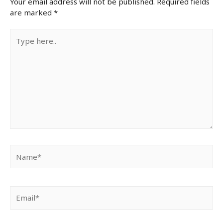
Your email address will not be published.
Required fields
are marked
*
Type
here..
Name*
Email*