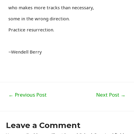
who makes more tracks than necessary,
some in the wrong direction.
Practice resurrection.
~Wendell Berry
Post
←
Previous Post
Next Post
→
navigation
Leave a Comment