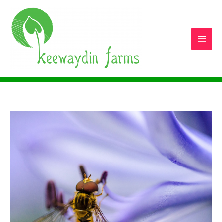
Main
Men