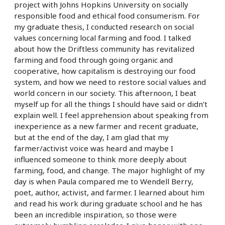
project with Johns Hopkins University on socially
responsible food and ethical food consumerism. For
my graduate thesis, I conducted research on social
values concerning local farming and food. I talked
about how the Driftless community has revitalized
farming and food through going organic and
cooperative, how capitalism is destroying our food
system, and how we need to restore social values and
world concern in our society. This afternoon, I beat
myself up for all the things I should have said or didn’t
explain well. I feel apprehension about speaking from
inexperience as a new farmer and recent graduate,
but at the end of the day, I am glad that my
farmer/activist voice was heard and maybe I
influenced someone to think more deeply about
farming, food, and change. The major highlight of my
day is when Paula compared me to Wendell Berry,
poet, author, activist, and farmer. I learned about him
and read his work during graduate school and he has
been an incredible inspiration, so those were