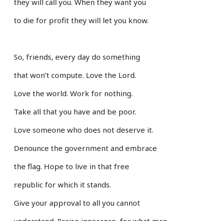
they will call you. When they want you
to die for profit they will let you know.
So, friends, every day do something
that won’t compute. Love the Lord.
Love the world. Work for nothing.
Take all that you have and be poor.
Love someone who does not deserve it.
Denounce the government and embrace
the flag. Hope to live in that free
republic for which it stands.
Give your approval to all you cannot
understand. Praise ignorance, for what man