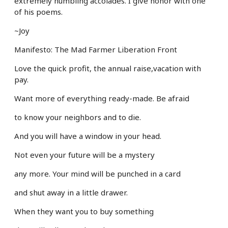
extremely humbling accolades. I give honor with one
of his poems.
~Joy
Manifesto: The Mad Farmer Liberation Front
Love the quick profit, the annual raise,
vacation with
pay.
Want more
of everything ready-made. Be afraid
to know your neighbors and to die.
And you will have a window in your head.
Not even your future will be a mystery
any more. Your mind will be punched in a card
and shut away in a little drawer.
When they want you to buy something