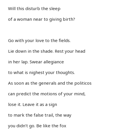
Will this disturb the sleep
of a woman near to giving birth?
Go with your love to the fields.
Lie down in the shade. Rest your head
in her lap. Swear allegiance
to what is nighest your thoughts.
As soon as the generals and the politicos
can predict the motions of your mind,
lose it. Leave it as a sign
to mark the false trail, the way
you didn’t go. Be like the fox