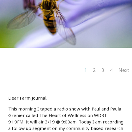
1
2
3
4
Next
Dear Farm Journal,
This morning I taped a radio show with Paul and Paula
Grenier called The Heart of Wellness on WDRT
91.9FM. It will air 3/19 @ 9:00am. Today I am recording
a follow up segment on my community based research