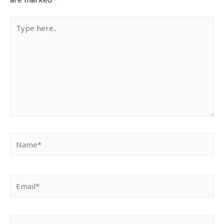
Type
here..
Name*
Email*
Website