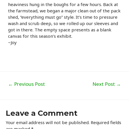
heaviness hung in the boughs for a few hours. Back at
the farmstead, we began a major clean out of the pack
shed, “everything must go” style. It’s time to pressure
wash and scrub deep, so we rolled up our sleeves and
got in there. The empty space presents as a blank
canvas for this season’s exhibit.
~Joy
Post
←
Previous Post
Next Post
→
navigation
Leave a Comment
Your email address will not be published.
Required fields
are marked
*