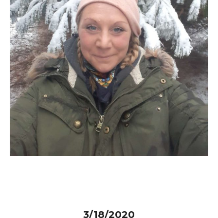
3/18/2020