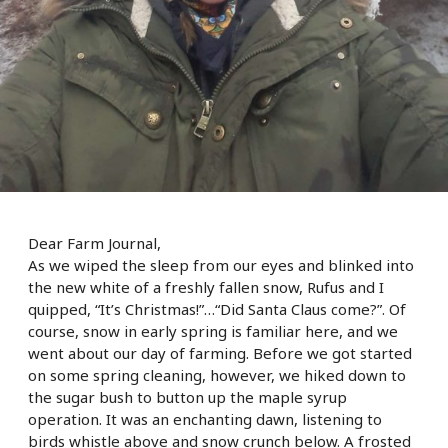
Dear Farm Journal,
As we wiped the sleep from our eyes and blinked into
the new white of a freshly fallen snow, Rufus and I
quipped, “It’s Christmas!”…“Did Santa Claus come?”. Of
course, snow in early spring is familiar here, and we
went about our day of farming. Before we got started
on some spring cleaning, however, we hiked down to
the sugar bush to button up the maple syrup
operation. It was an enchanting dawn, listening to
birds whistle above and snow crunch below. A frosted