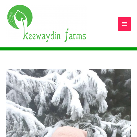
Main
Men