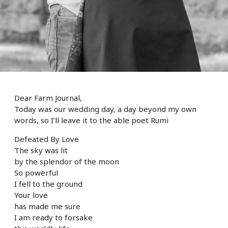
Dear Farm Journal,
Today was our wedding day, a day beyond my own
words, so I’ll leave it to the able poet Rumi
Defeated By Love
The sky was lit
by the splendor of the moon
So powerful
I fell to the ground
Your love
has made me sure
I am ready to forsake