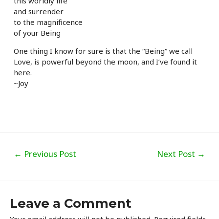
this worldly life
and surrender
to the magnificence
of your Being
One thing I know for sure is that the “Being” we call
Love, is powerful beyond the moon, and I’ve found it
here.
~Joy
Post
←
Previous Post
Next Post
→
navigation
Leave a Comment
Your email address will not be published.
Required fields