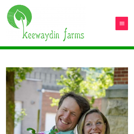
Main
Men