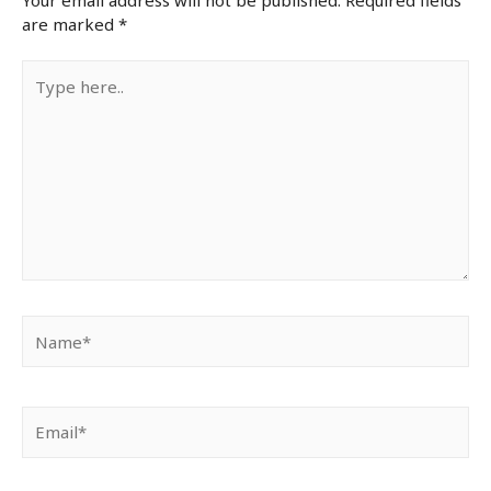
are marked
*
Type
here..
Name*
Email*