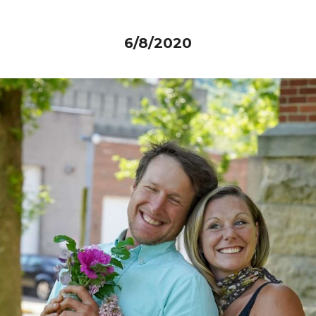
6/8/2020