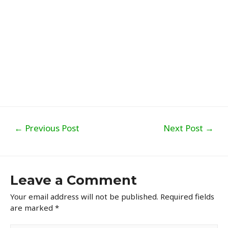
Post
←
Previous Post
Next Post
→
navigation
Leave a Comment
Your email address will not be published.
Required fields
are marked
*