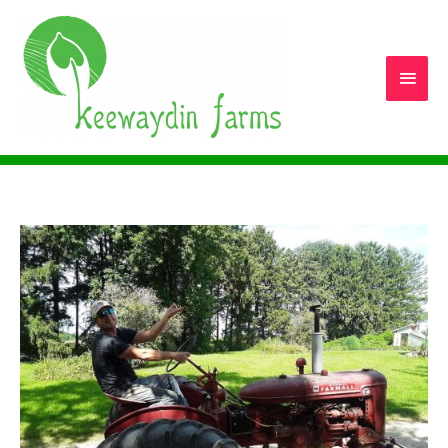
Main
Men