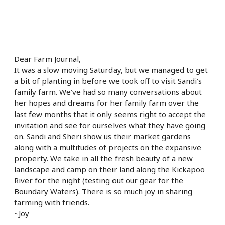
Dear Farm Journal,
It was a slow moving Saturday, but we managed to get
a bit of planting in before we took off to visit Sandi’s
family farm. We’ve had so many conversations about
her hopes and dreams for her family farm over the
last few months that it only seems right to accept the
invitation and see for ourselves what they have going
on. Sandi and Sheri show us their market gardens
along with a multitudes of projects on the expansive
property. We take in all the fresh beauty of a new
landscape and camp on their land along the Kickapoo
River for the night (testing out our gear for the
Boundary Waters). There is so much joy in sharing
farming with friends.
~Joy