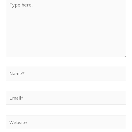
Type
here..
Name*
Email*
Website