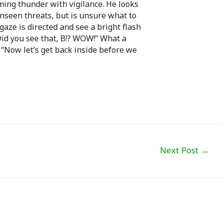
ming thunder with vigilance. He looks
unseen threats, but is unsure what to
 gaze is directed and see a bright flash
“Did you see that, B!? WOW!” What a
 “Now let’s get back inside before we
Next Post
→