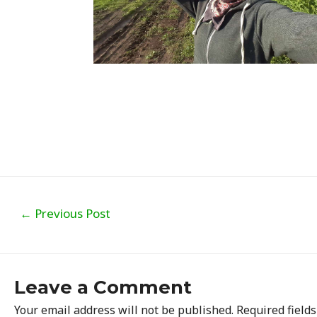
Post
←
Previous Post
navigation
Leave a Comment
Your email address will not be published.
Required field