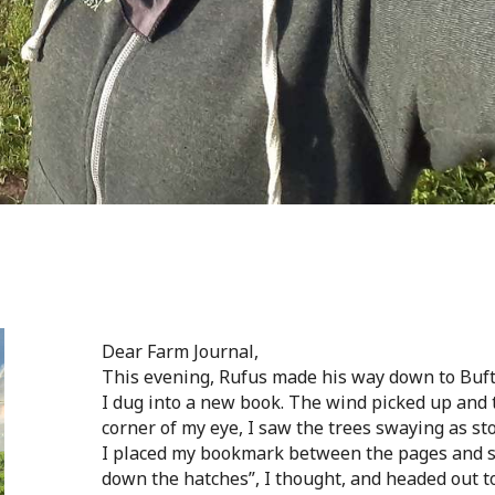
Dear Farm Journal,
This evening, Rufus made his way down to Bufton
I dug into a new book. The wind picked up and t
corner of my eye, I saw the trees swaying as st
I placed my bookmark between the pages and sl
down the hatches”, I thought, and headed out t