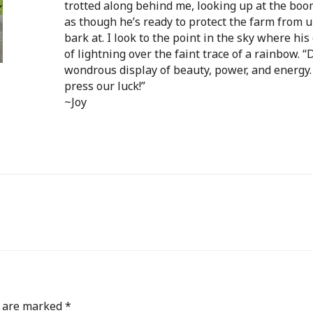
trotted along behind me, looking
up at the boo
as though he’s ready to protect the farm from 
bark at. I look to the point in the sky where his
of lightning over the faint trace of a rainbow. 
wondrous display of beauty, power, and energy.
press our luck!”
~Joy
s are marked
*