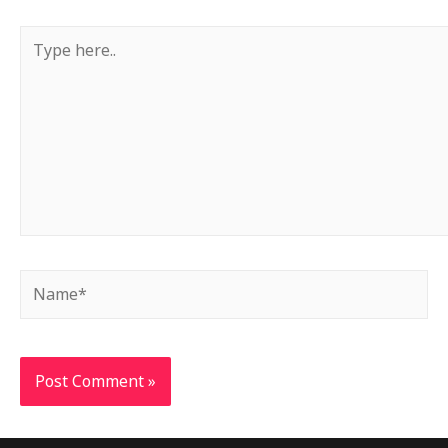
Type
here..
Name*