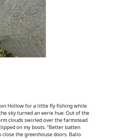
 Hollow for a little fly fishing while
he sky turned an eerie hue. Out of the
orm clouds swirled over the farmstead.
ipped on my boots. “Better batten
o close the greenhouse doors. Balio