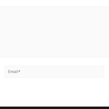
Email*