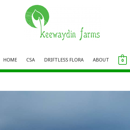
HOME
CSA
DRIFTLESS FLORA
ABOUT
0