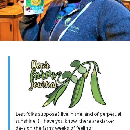
Lest folks suppose I live in the land of perpetual
sunshine, I’ll have you know, there are darker
days on the farm; weeks of feeling