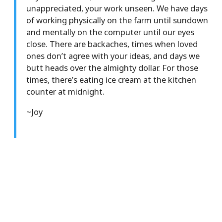
unappreciated, your work unseen. We have days
of working physically on the farm until sundown
and mentally on the computer until our eyes
close. There are backaches, times when loved
ones don’t agree with your ideas, and days we
butt heads over the almighty dollar. For those
times, there’s eating ice cream at the kitchen
counter at midnight.
~Joy