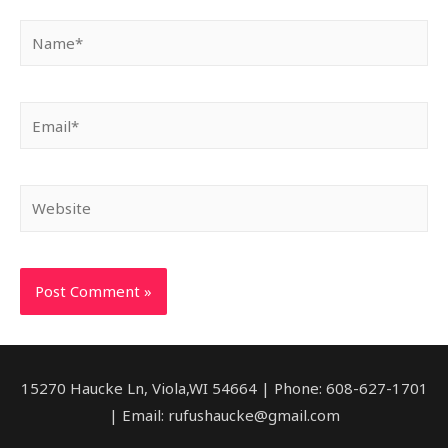
Name*
Email*
Website
15270 Haucke Ln, Viola,WI 54664 | Phone: 608-627-1701
| Email: rufushaucke@gmail.com