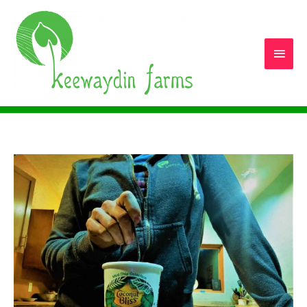
Main
Men