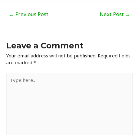
Post
←
Previous Post
Next Post
→
navigation
Leave a Comment
Your email address will not be published.
Required fields
are marked
*
Type
here..