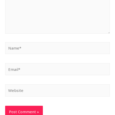
Name*
Email*
Website