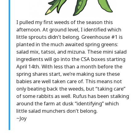
I pulled my first weeds of the season this
afternoon. At ground level, I identified which
little sprouts didn’t belong. Greenhouse #1 is
planted in the much awaited spring greens:
salad mix, tatsoi, and mizuna. These mini salad
ingredients will go into the CSA boxes starting
April 14th. With less than a month before the
spring shares start, we’re making sure these
babies are well taken care of. This means not
only beating back the weeds, but “taking care”
of some rabbits as well. Rufus has been stalking
around the farm at dusk “identifying” which
little salad munchers don’t belong.
~Joy