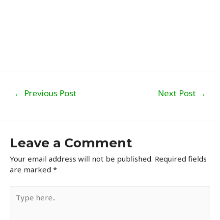
Post
←
Previous Post
Next Post
→
navigation
Leave a Comment
Your email address will not be published.
Required fields
are marked
*
Type
here..