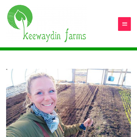
Main
Men