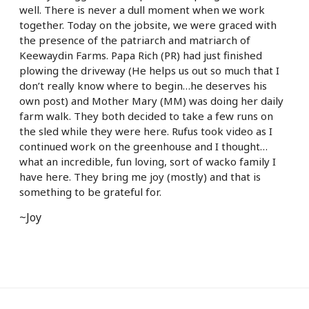
well. There is never a dull moment when we work
together. Today on the jobsite, we were graced with
the presence of the patriarch and matriarch of
Keewaydin Farms. Papa Rich (PR) had just finished
plowing the driveway (He helps us out so much that I
don’t really know where to begin…he deserves his
own post) and Mother Mary (MM) was doing her daily
farm walk. They both decided to take a few runs on
the sled while they were here. Rufus took video as I
continued work on the greenhouse and I thought…
what an incredible, fun loving, sort of wacko family I
have here. They bring me joy (mostly) and that is
something to be grateful for.
~Joy