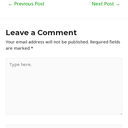
Post
←
Previous Post
Next Post
→
navigation
Leave a Comment
Your email address will not be published.
Required fields
are marked
*
Type
here..
Name*