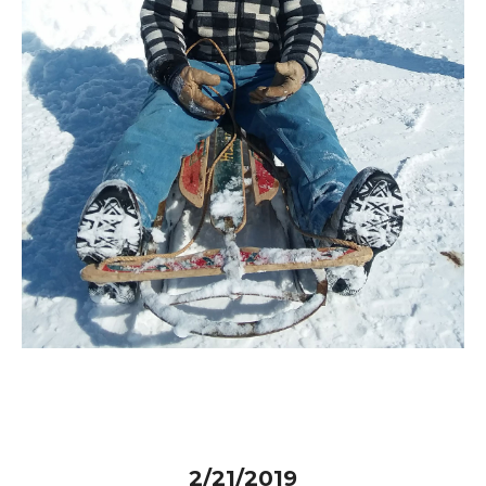
2/21/2019