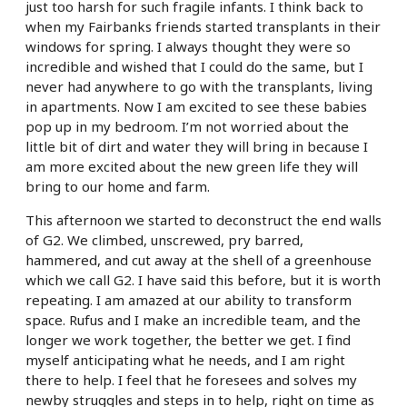
just too harsh for such fragile infants. I think back to
when my Fairbanks friends started transplants in their
windows for spring. I always thought they were so
incredible and wished that I could do the same, but I
never had anywhere to go with the transplants, living
in apartments. Now I am excited to see these babies
pop up in my bedroom. I’m not worried about the
little bit of dirt and water they will bring in because I
am more excited about the new green life they will
bring to our home and farm.
This afternoon we started to deconstruct the end walls
of G2. We climbed, unscrewed, pry barred,
hammered, and cut away at the shell of a greenhouse
which we call G2. I have said this before, but it is worth
repeating. I am amazed at our ability to transform
space. Rufus and I make an incredible team, and the
longer we work together, the better we get. I find
myself anticipating what he needs, and I am right
there to help. I feel that he foresees and solves my
newby struggles and steps in to help, right on time as