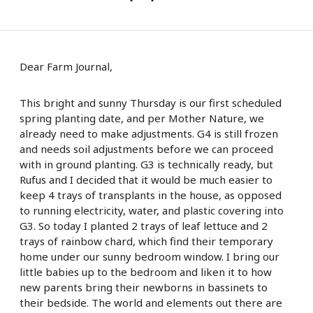
Dear Farm Journal,
This bright and sunny Thursday is our first scheduled
spring planting date, and per Mother Nature, we
already need to make adjustments. G4 is still frozen
and needs soil adjustments before we can proceed
with in ground planting. G3 is technically ready, but
Rufus and I decided that it would be much easier to
keep 4 trays of transplants in the house, as opposed
to running electricity, water, and plastic covering into
G3. So today I planted 2 trays of leaf lettuce and 2
trays of rainbow chard, which find their temporary
home under our sunny bedroom window. I bring our
little babies up to the bedroom and liken it to how
new parents bring their newborns in bassinets to
their bedside. The world and elements out there are