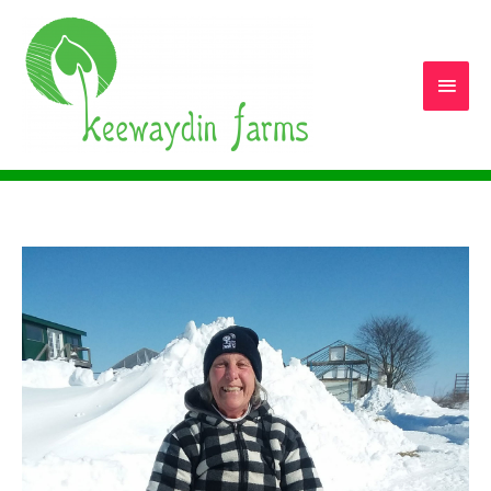
Main
Men