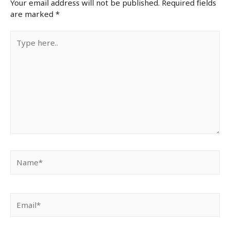
Your email address will not be published.
Required fields
are marked
*
Type
here..
Name*
Email*