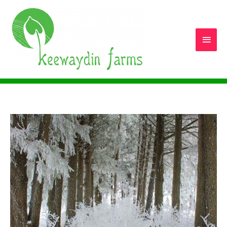
Main
Men