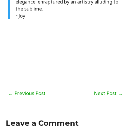
elegance, enraptured by an artistry alluding to
the sublime.
~Joy
Post
←
Previous Post
Next Post
→
navigation
Leave a Comment