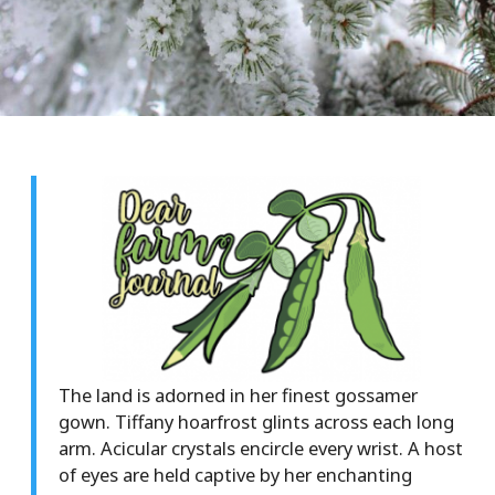
The land is adorned in her finest gossamer
gown. Tiffany hoarfrost glints across each long
arm. Acicular crystals encircle every wrist. A host
of eyes are held captive by her enchanting