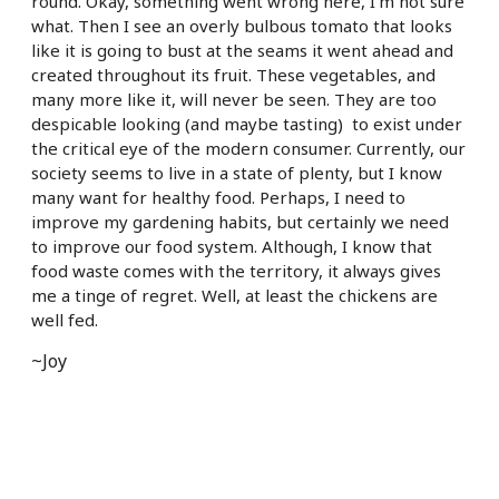
round. Okay, something went wrong here, I’m not sure
what. Then I see an overly bulbous tomato that looks
like it is going to bust at the seams it went ahead and
created throughout its fruit. These vegetables, and
many more like it, will never be seen. They are too
despicable looking (and maybe tasting) to exist under
the critical eye of the modern consumer. Currently, our
society seems to live in a state of plenty, but I know
many want for healthy food. Perhaps, I need to
improve my gardening habits, but certainly we need
to improve our food system. Although, I know that
food waste comes with the territory, it always gives
me a tinge of regret. Well, at least the chickens are
well fed.
~Joy