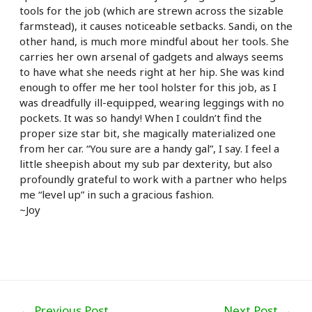
tools for the job (which are strewn across the sizable
farmstead), it causes noticeable setbacks. Sandi, on the
other hand, is much more mindful about her tools. She
carries her own arsenal of gadgets and always seems
to have what she needs right at her hip. She was kind
enough to offer me her tool holster for this job, as I
was dreadfully ill-equipped, wearing leggings with no
pockets. It was so handy! When I couldn’t find the
proper size star bit, she magically materialized one
from her car. “You sure are a handy gal”, I say. I feel a
little sheepish about my sub par dexterity, but also
profoundly grateful to work with a partner who helps
me “level up” in such a gracious fashion.
~Joy
Post
←
Previous Post
Next Post
→