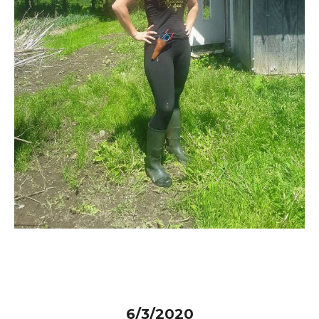
6/3/2020