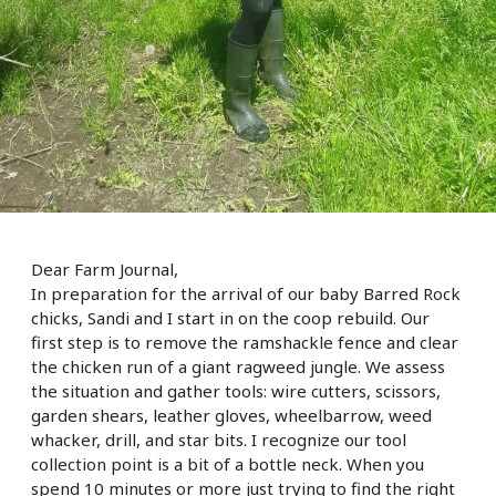
Dear Farm Journal,
In preparation for the arrival of our baby Barred Rock
chicks, Sandi and I start in on the coop rebuild. Our
first step is to remove the ramshackle fence and clear
the chicken run of a giant ragweed jungle. We assess
the situation and gather tools: wire cutters, scissors,
garden shears, leather gloves, wheelbarrow, weed
whacker, drill, and star bits. I recognize our tool
collection point is a bit of a bottle neck. When you
spend 10 minutes or more
just trying to find the right