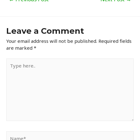
navigation
Leave a Comment
Your email address will not be published.
Required fields
are marked
*
Type
here..
Name*