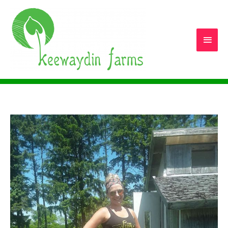
Main
Men