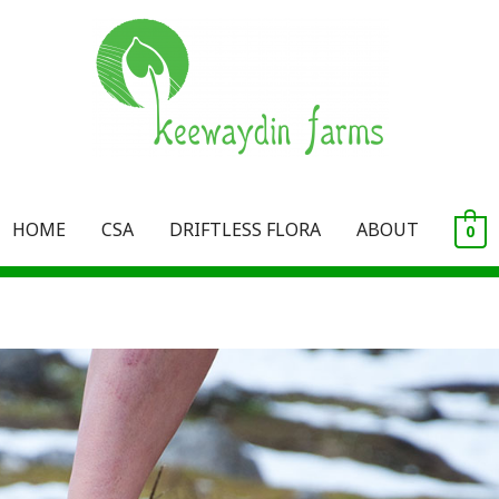
HOME
CSA
DRIFTLESS FLORA
ABOUT
0