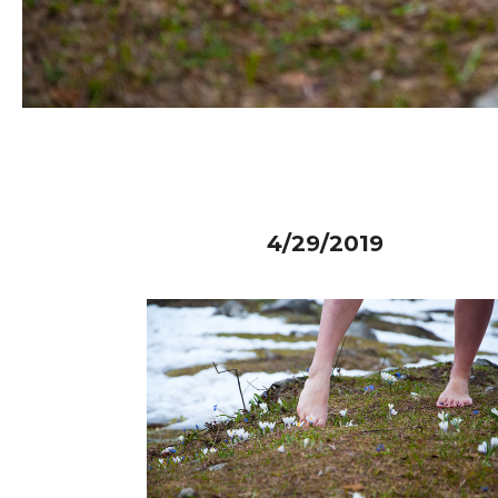
4/29/2019