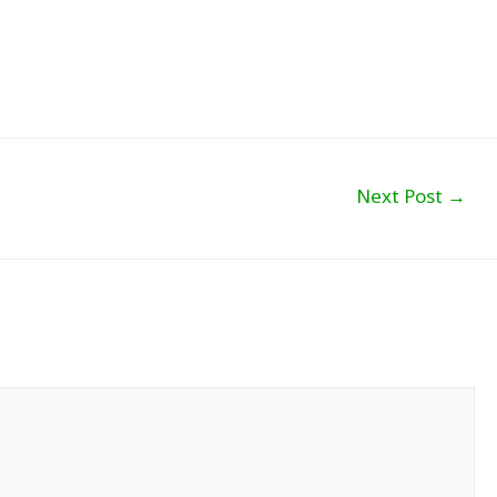
Next Post
→