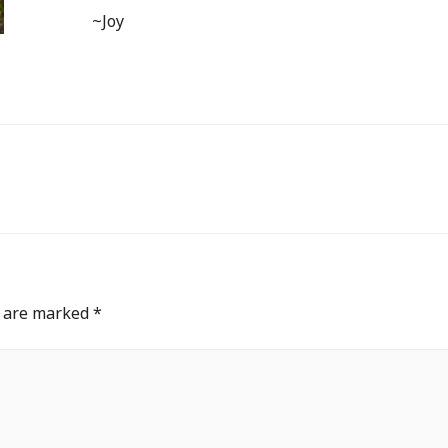
~Joy
s are marked
*