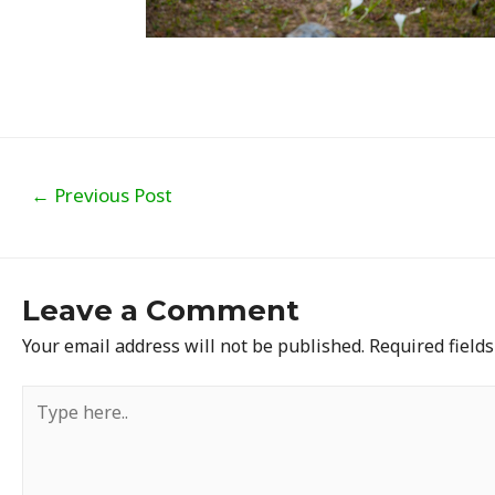
Post
←
Previous Post
navigation
Leave a Comment
Your email address will not be published.
Required field
Type
here..