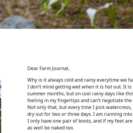
Dear Farm Journal,
Why is it always cold and rainy everytime we h
I don’t mind getting wet when it is hot out. It i
summer months, but on cool rainy days like thi
feeling in my fingertips and can’t negotiate t
Not only that, but every time I pick watercress,
dry out for two or three days. I am running into
I only have one pair of boots, and if my feet ar
as well be naked too.