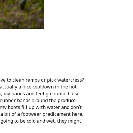
ave to clean ramps or pick watercress?
s actually a nice cooldown in the hot
s, my hands and feet go numb. I lose
he rubber bands around the produce.
 my boots fill up with water and don’t
 a bit of a footwear predicament here.
e going to be cold and wet, they might