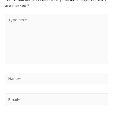
are marked
*
Type
here..
Name*
Email*