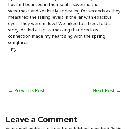
lips and bounced in their seats, savoring the
sweetness and zealously appealing for seconds as they
measured the falling levels in the jar with edacious
eyes. They were in love! We hiked to a tree, told a
story, drilled a tap. Witnessing that precious
connection made my heart sing with the spring
songbirds.
~Joy
Post
←
Previous Post
Next Post
→
navigation
Leave a Comment
Your email address will not be published.
Required fields