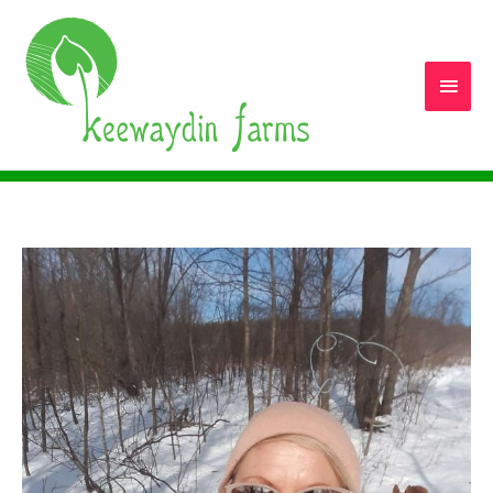
Main
Men