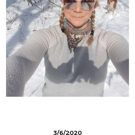
3/6/2020