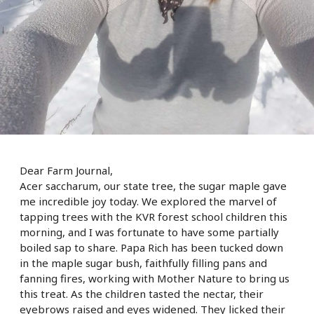
Dear Farm Journal,
Acer saccharum, our state tree, the sugar maple gave
me incredible joy today. We explored the marvel of
tapping trees with the KVR forest school children this
morning, and I was fortunate to have some partially
boiled sap to share. Papa Rich has been tucked down
in the maple sugar bush, faithfully filling pans and
fanning fires, working with Mother Nature to bring us
this treat. As the children tasted the nectar, their
eyebrows raised and eyes widened. They licked their