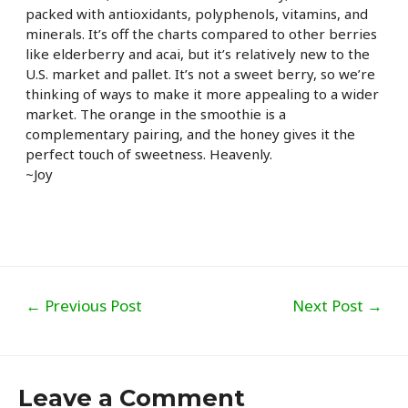
packed with antioxidants, polyphenols, vitamins, and
minerals. It’s off the charts compared to other berries
like elderberry and acai, but it’s relatively new to the
U.S. market and pallet. It’s not a sweet berry, so we’re
thinking of ways to make it more appealing to a wider
market. The orange in the smoothie is a
complementary pairing, and the honey gives it the
perfect touch of sweetness. Heavenly.
~Joy
Post
←
Previous Post
Next Post
→
navigation
Leave a Comment