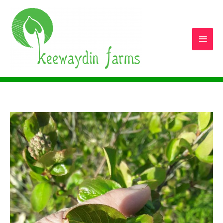
Main
Men