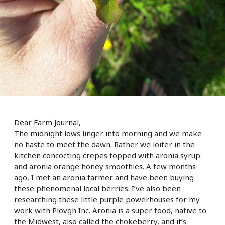
Dear Farm Journal,
The midnight lows linger into morning and we make
no haste to meet the dawn. Rather we loiter in the
kitchen concocting crepes topped with aronia syrup
and aronia orange honey smoothies. A few months
ago, I met an aronia farmer and have been buying
these phenomenal local berries. I’ve also been
researching these little purple powerhouses for my
work with Plovgh Inc. Aronia is a super food, native to
the Midwest, also called the chokeberry, and it’
s