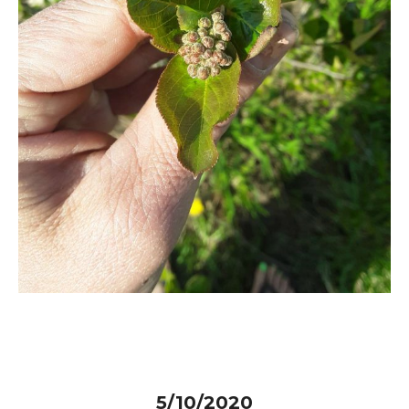
5/10/2020