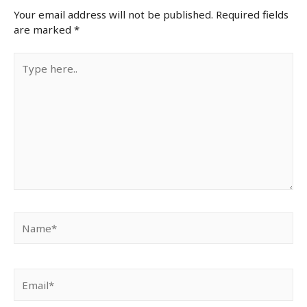
Your email address will not be published.
Required fields
are marked
*
Type
here..
Name*
Email*