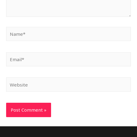
Name*
Email*
Website