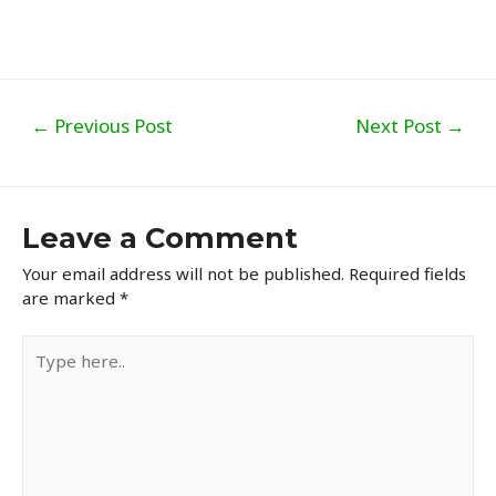
Post
←
Previous Post
Next Post
→
navigation
Leave a Comment
Your email address will not be published.
Required fields
are marked
*
Type
here..