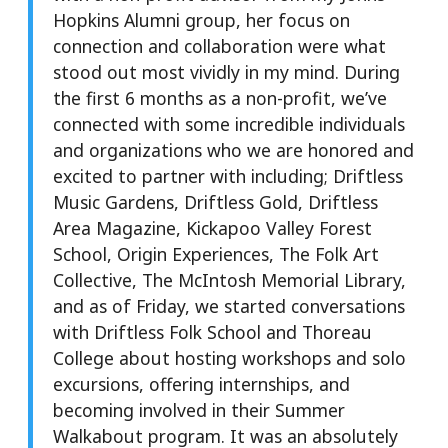
Hopkins Alumni group, her focus on
connection and collaboration were what
stood out most vividly in my mind. During
the first 6 months as a non-profit, we’ve
connected with some incredible individuals
and organizations who we are honored and
excited to partner with including; Driftless
Music Gardens, Driftless Gold, Driftless
Area Magazine, Kickapoo Valley Forest
School, Origin Experiences, The Folk Art
Collective, The McIntosh Memorial Library,
and as of Friday, we started conversations
with Driftless Folk School and Thoreau
College about hosting workshops and solo
excursions, offering internships, and
becoming involved in their Summer
Walkabout program. It was an absolutely