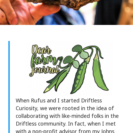
When Rufus and I started Driftless
Curiosity, we were rooted in the idea of
collaborating with like-minded folks in the
Driftless community. In fact, when I met
with a non-profit advisor from my Johns