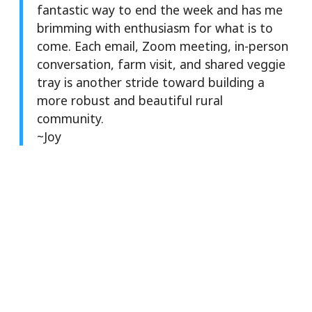
fantastic way to end the week and has me
brimming with enthusiasm for what is to
come. Each email, Zoom meeting, in-person
conversation, farm visit, and shared veggie
tray is another stride toward building a
more robust and beautiful rural
community.
~Joy