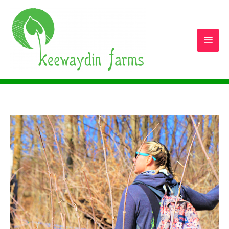
Main
Men