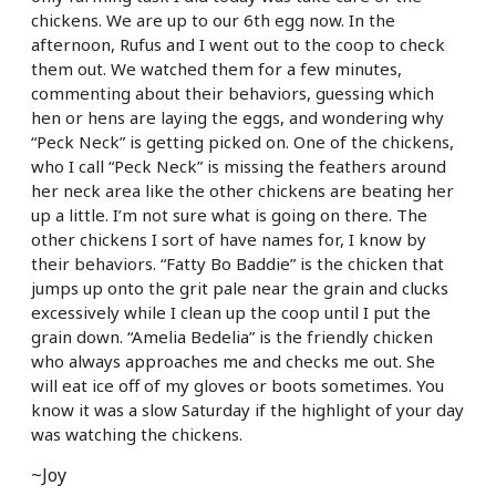
chickens. We are up to our 6th egg now. In the
afternoon, Rufus and I went out to the coop to check
them out. We watched them for a few minutes,
commenting about their behaviors, guessing which
hen or hens are laying the eggs, and wondering why
“Peck Neck” is getting picked on. One of the chickens,
who I call “Peck Neck” is missing the feathers around
her neck area like the other chickens are beating her
up a little. I’m not sure what is going on there. The
other chickens I sort of have names for, I know by
their behaviors. “Fatty Bo Baddie” is the chicken that
jumps up onto the grit pale near the grain and clucks
excessively while I clean up the coop until I put the
grain down. “Amelia Bedelia” is the friendly chicken
who always approaches me and checks me out. She
will eat ice off of my gloves or boots sometimes. You
know it was a slow Saturday if the highlight of your day
was watching the chickens.
~Joy