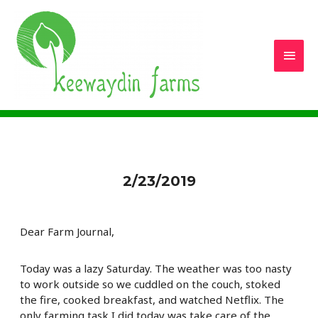
Main
Men
2/23/2019
Dear Farm Journal,
Today was a lazy Saturday. The weather was too nasty
to work outside so we cuddled on the couch, stoked
the fire, cooked breakfast, and watched Netflix. The
only farming task I did today was take care of the