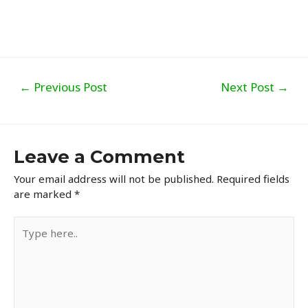
Post
←
Previous Post
Next Post
→
navigation
Leave a Comment
Your email address will not be published.
Required fields
are marked
*
Type
here..