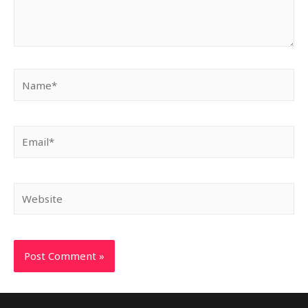
Name*
Email*
Website