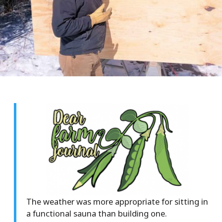
The weather was more appropriate for sitting in
a functional sauna than building one.