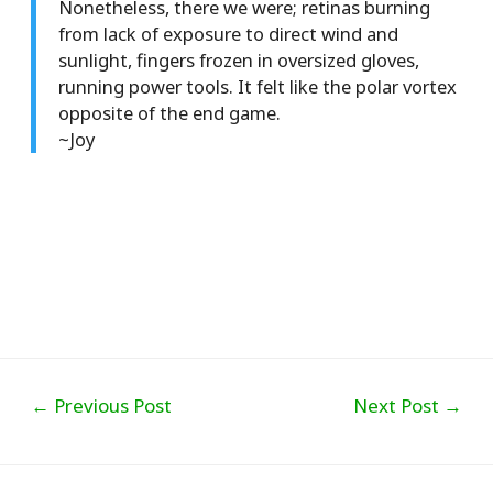
Nonetheless, there we were; retinas burning
from lack of exposure to direct wind and
sunlight, fingers frozen in oversized gloves,
running power tools. It felt like the polar vortex
opposite of the end game.
~Joy
Post
←
Previous Post
Next Post
→
navigation