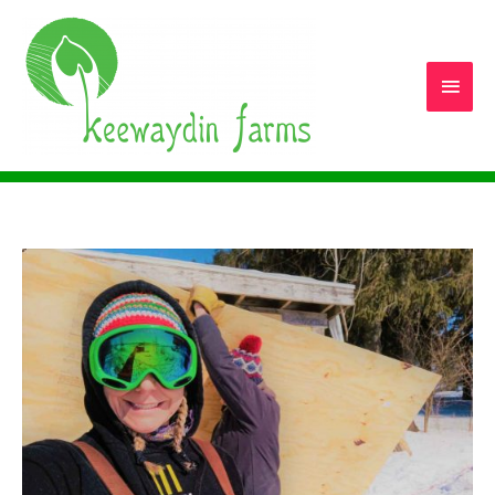
Main
Men