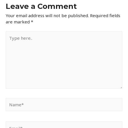
Leave a Comment
Your email address will not be published.
Required fields
are marked
*
Type
here..
Name*
Email*