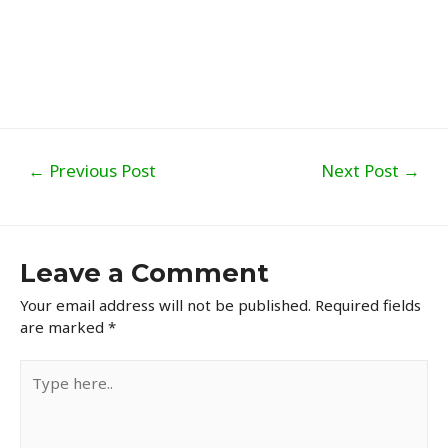
Post
←
Previous Post
Next Post
→
navigation
Leave a Comment
Your email address will not be published.
Required fields
are marked
*
Type
here..