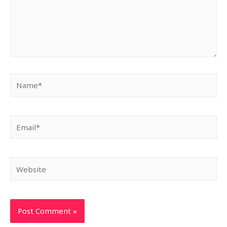
Name*
Email*
Website