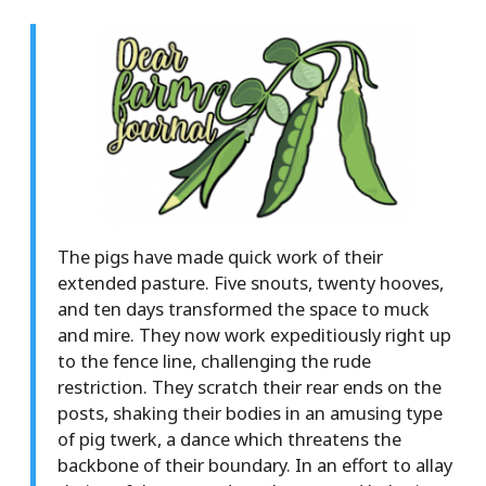
The pigs have made quick work of their
extended pasture. Five snouts, twenty hooves,
and ten days transformed the space to muck
and mire. They now work expeditiously right up
to the fence line, challenging the rude
restriction. They scratch their rear ends on the
posts, shaking their bodies in an amusing type
of pig twerk, a dance which threatens the
backbone of their boundary. In an effort to allay