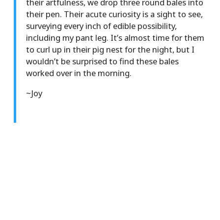
their artfulness, we drop three round bales into
their pen. Their acute curiosity is a sight to see,
surveying every inch of edible possibility,
including my pant leg. It’s almost time for them
to curl up in their pig nest for the night, but I
wouldn’t be surprised to find these bales
worked over in the morning.
~Joy