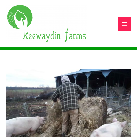
Main
Men