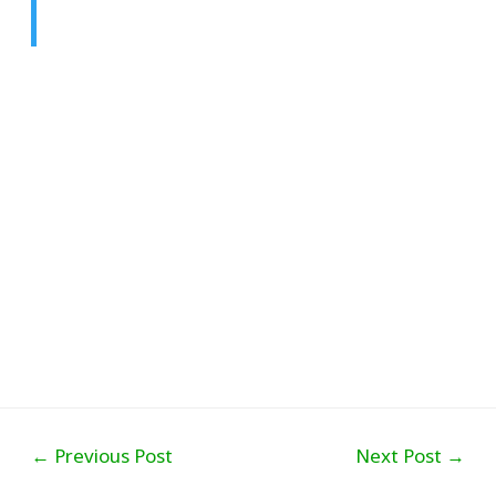
Post
←
Previous Post
Next Post
→
navigation