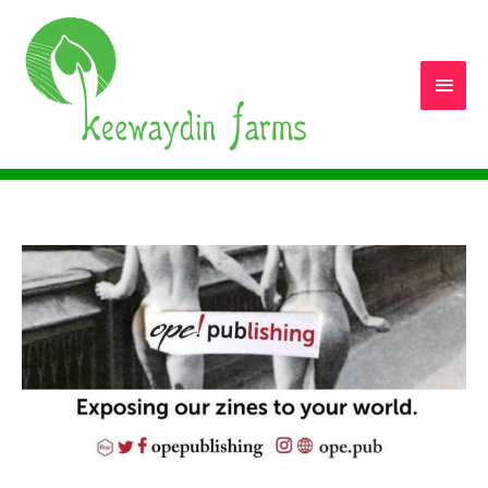
Main
Men