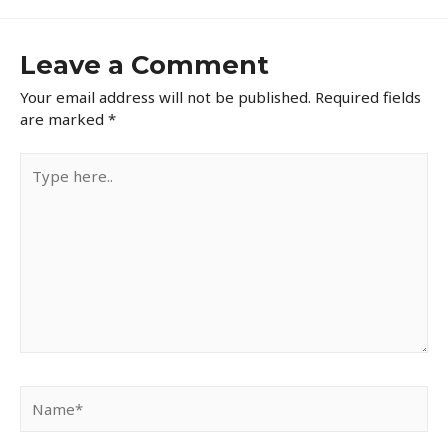
Leave a Comment
Your email address will not be published.
Required fields
are marked
*
Type
here..
Name*