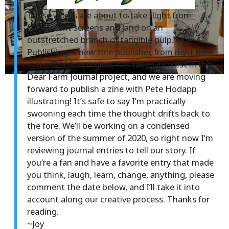
These words are about to take flight from
fluorescent screens and land on an
outstretched branch of tangible pulp. Ope
Publishing, a new zine publisher, from right here
in the Driftless region, has taken interest in the
Dear Farm Journal project, and we are moving
forward to publish a zine with Pete Hodapp
illustrating! It’s safe to say I’m practically
swooning each time the thought drifts back to
the fore. We’ll be working on a condensed
version of the summer of 2020, so right now I’m
reviewing journal entries to tell our story. If
you’re a fan and have a favorite entry that made
you think, laugh, learn, change, anything, please
comment the date below, and I’ll take it into
account along our creative process. Thanks for
reading.
~Joy