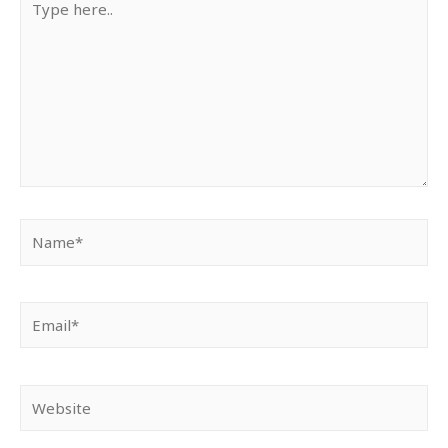
here..
Name*
Email*
Website