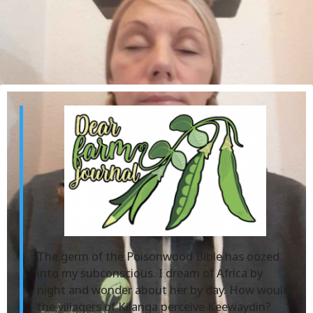
The germ of the Poisonwood Bible has oozed
into my subconscious. I dream of Africa by
night and wonder about her by day. How would
the villagers of Kilanga perceive Keewaydin?