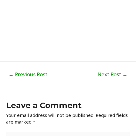
Post
←
Previous Post
Next Post
→
navigation
Leave a Comment
Your email address will not be published.
Required fields
are marked
*
Type