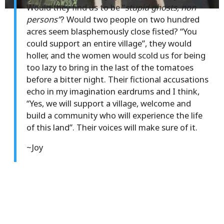
Would they find us to be “
stupid ghosts, non
persons”
? Would two people on two hundred
acres seem blasphemously close fisted? “You
could support an entire village”, they would
holler, and the women would scold us for being
too lazy to bring in the last of the tomatoes
before a bitter night. Their fictional accusations
echo in my imagination eardrums and I think,
“Yes, we will support a village, welcome and
build a community who will experience the life
of this land”. Their voices will make sure of it.
~Joy