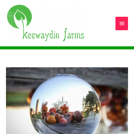
Main
Men