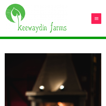
Main
Men