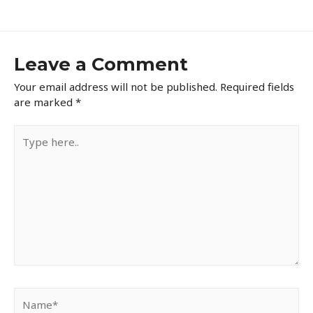
navigation
Leave a Comment
Your email address will not be published.
Required fields
are marked
*
Type
here..
Name*