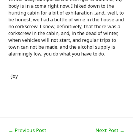
body is in a coma right now. I hiked down to the
hunting cabin for a bit of exhilaration…and…well, to
be honest, we had a bottle of wine in the house and
no corkscrew. I knew, definitively, that there was a
corkscrew in the cabin, and, in the dead of winter,
when vehicles will not start, and regular trips to
town can not be made, and the alcohol supply is
alarmingly low, you do what you have to do.
~Joy
Post
←
Previous Post
Next Post
→