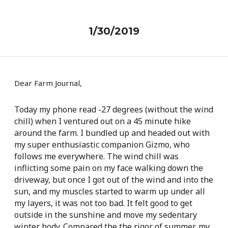
1/30/2019
Dear Farm Journal,
Today my phone read -27 degrees (without the wind
chill) when I ventured out on a 45 minute hike
around the farm. I bundled up and headed out with
my super enthusiastic companion Gizmo, who
follows me everywhere. The wind chill was
inflicting some pain on my face walking down the
driveway, but once I got out of the wind and into the
sun, and my muscles started to warm up under all
my layers, it was not too bad. It felt good to get
outside in the sunshine and move my sedentary
winter body. Compared the the rigor of summer, my