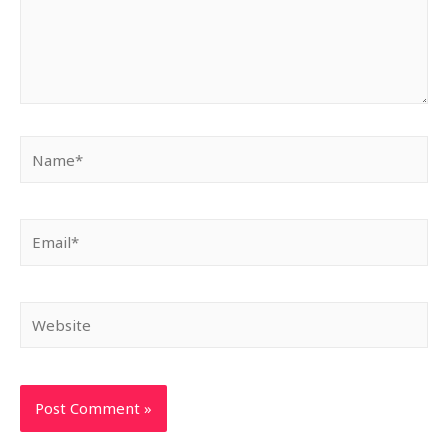
Name*
Email*
Website