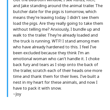
and Jake standing around the animal trailer. The
butcher date for the pigs is tomorrow, which
means they’re leaving today. I didn’t see them
load the pigs. Are they really going to take them
without telling me? Anxiously, I bundle up and
walk to the trailer. They’re already loaded and
the truck is running. WTF! I stand among men
who have already hardened to this. I feel I’ve
been excluded because they think I’m an
emotional woman who can’t handle it. I choke
back fury and tears as I step onto the back of
the trailer, scratch each of their heads one more
time and thank them for their lives. I’ve built a
nest in my heart for these animals, and now I
have to pack it with snow.
~Joy