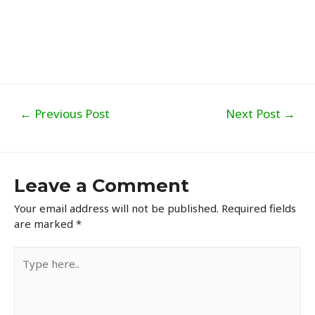
Post
←
Previous Post
Next Post
→
navigation
Leave a Comment
Your email address will not be published.
Required fields
are marked
*
Type
here..