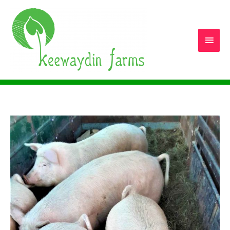
Main
Men