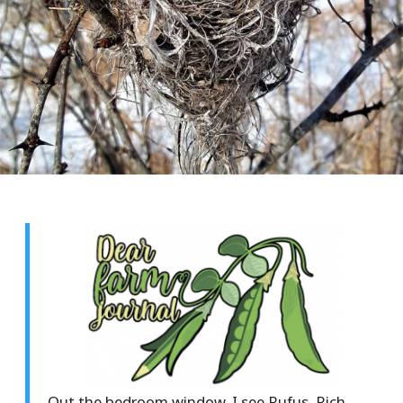
Out the bedroom window, I see Rufus, Rich,