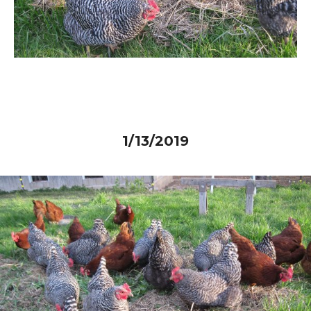
1/13/2019