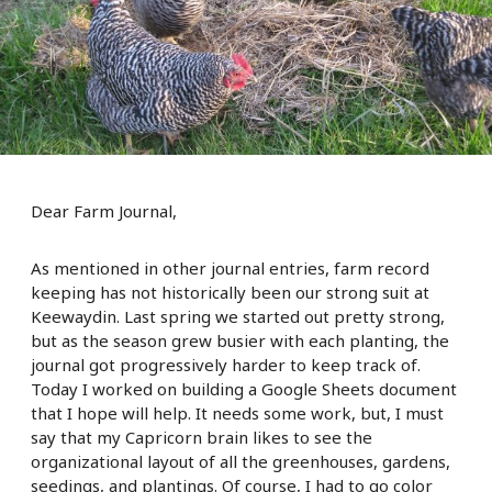
Dear Farm Journal,
As mentioned in other journal entries, farm record
keeping has not historically been our strong suit at
Keewaydin. Last spring we started out pretty strong,
but as the season grew busier with each planting, the
journal got progressively harder to keep track of.
Today I worked on building a Google Sheets document
that I hope will help. It needs some work, but, I must
say that my Capricorn brain likes to see the
organizational layout of all the greenhouses, gardens,
seedings, and plantings. Of course, I had to go color