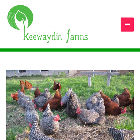
Main
Men