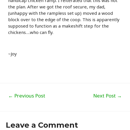
handicap chicken ramp. I reiterated that this was not
the plan. After we got the roof secure, my dad,
(unhappy with the rampless set up) moved a wood
block over to the edge of the coop. This is apparently
supposed to function as a makeshift step for the
chickens….who can fly.
~Joy
Post
←
Previous Post
Next Post
→
navigation
Leave a Comment