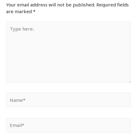
Your email address will not be published.
Required fields
are marked
*
Type
here..
Name*
Email*