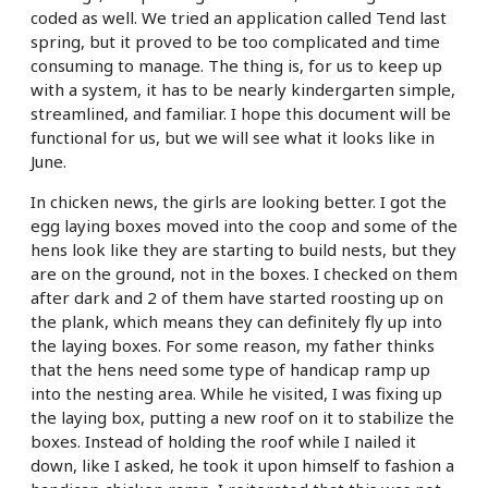
coded as well. We tried an application called Tend last
spring, but it proved to be too complicated and time
consuming to manage. The thing is, for us to keep up
with a system, it has to be nearly kindergarten simple,
streamlined, and familiar. I hope this document will be
functional for us, but we will see what it looks like in
June.
In chicken news, the girls are looking better. I got the
egg laying boxes moved into the coop and some of the
hens look like they are starting to build nests, but they
are on the ground, not in the boxes. I checked on them
after dark and 2 of them have started roosting up on
the plank, which means they can definitely fly up into
the laying boxes. For some reason, my father thinks
that the hens need some type of handicap ramp up
into the nesting area. While he visited, I was fixing up
the laying box, putting a new roof on it to stabilize the
boxes. Instead of holding the roof while I nailed it
down, like I asked, he took it upon himself to fashion a