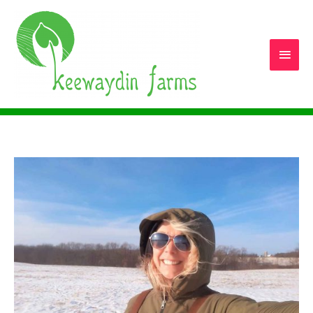
Main
Men