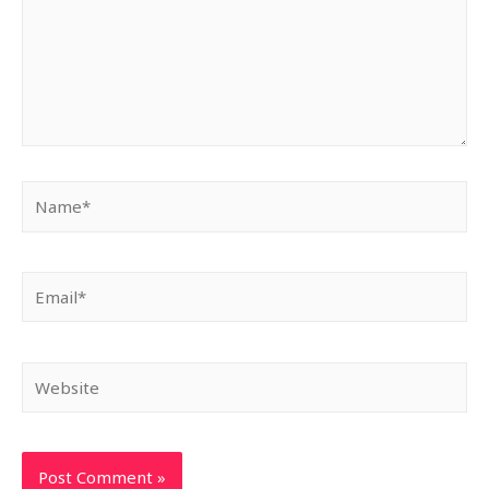
Name*
Email*
Website