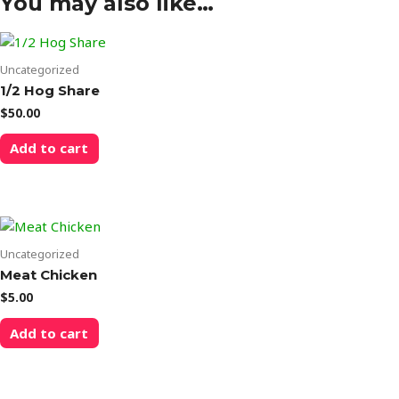
You may also like…
Uncategorized
1/2 Hog Share
$
50.00
Add to cart
Uncategorized
Meat Chicken
$
5.00
Add to cart