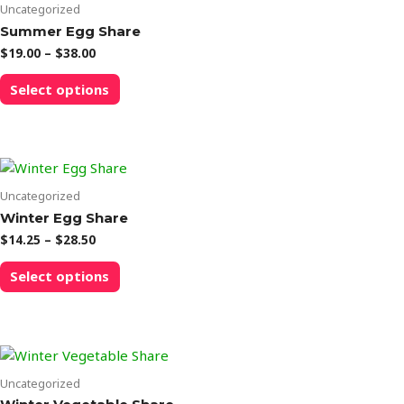
options
Uncategorized
may
Summer Egg Share
be
Price
$
19.00
–
$
38.00
chosen
range:
This
$19.00
on
Select options
product
through
the
$38.00
has
product
multiple
page
variants.
The
options
Uncategorized
may
Winter Egg Share
be
Price
$
14.25
–
$
28.50
chosen
range:
This
$14.25
on
Select options
product
through
the
$28.50
has
product
multiple
page
variants.
The
options
Uncategorized
may