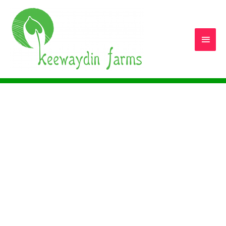
Main
Men