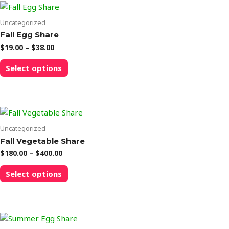
Uncategorized
Fall Egg Share
Price
$
19.00
–
$
38.00
range:
This
$19.00
Select options
product
through
$38.00
has
multiple
variants.
The
options
Uncategorized
may
Fall Vegetable Share
be
Price
$
180.00
–
$
400.00
chosen
range:
This
$180.00
on
Select options
product
through
the
$400.00
has
product
multiple
page
variants.
The