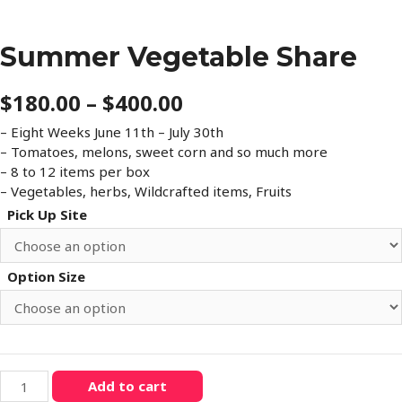
Summer Vegetable Share
Price
$
180.00
–
$
400.00
range:
– Eight Weeks June 11th – July 30th
– Tomatoes, melons, sweet corn and so much more
$180.00
– 8 to 12 items per box
through
– Vegetables, herbs, Wildcrafted items, Fruits
Pick Up Site
$400.00
Option Size
Summer
Add to cart
Vegetable