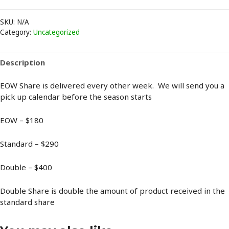
Share
quantity
SKU:
N/A
Category:
Uncategorized
Description
EOW Share is delivered every other week. We will send you a
pick up calendar before the season starts
EOW – $180
Standard – $290
Double – $400
Double Share is double the amount of product received in the
standard share