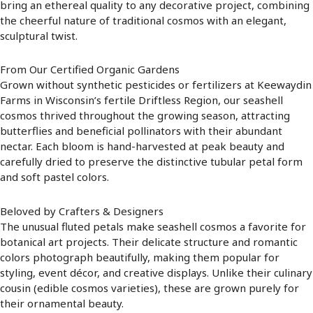
bring an ethereal quality to any decorative project, combining
the cheerful nature of traditional cosmos with an elegant,
sculptural twist.
From Our Certified Organic Gardens
Grown without synthetic pesticides or fertilizers at Keewaydin
Farms in Wisconsin’s fertile Driftless Region, our seashell
cosmos thrived throughout the growing season, attracting
butterflies and beneficial pollinators with their abundant
nectar. Each bloom is hand-harvested at peak beauty and
carefully dried to preserve the distinctive tubular petal form
and soft pastel colors.
Beloved by Crafters & Designers
The unusual fluted petals make seashell cosmos a favorite for
botanical art projects. Their delicate structure and romantic
colors photograph beautifully, making them popular for
styling, event décor, and creative displays. Unlike their culinary
cousin (edible cosmos varieties), these are grown purely for
their ornamental beauty.