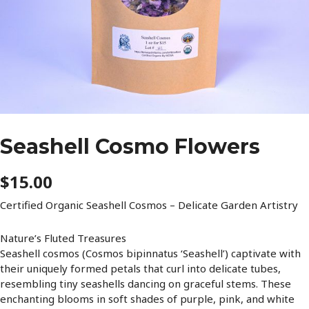
Seashell Cosmo Flowers
$
15.00
Certified Organic Seashell Cosmos – Delicate Garden Artistry
Nature’s Fluted Treasures
Seashell cosmos (Cosmos bipinnatus ‘Seashell’) captivate with
their uniquely formed petals that curl into delicate tubes,
resembling tiny seashells dancing on graceful stems. These
enchanting blooms in soft shades of purple, pink, and white