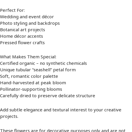
Perfect For:
Wedding and event décor
Photo styling and backdrops
Botanical art projects
Home décor accents
Pressed flower crafts
What Makes Them Special:
Certified organic – no synthetic chemicals
Unique tubular “seashell” petal form
Soft, romantic color palette
Hand-harvested at peak bloom
Pollinator-supporting blooms
Carefully dried to preserve delicate structure
Add subtle elegance and textural interest to your creative
projects.
These flowers are for decorative purposes only and are not