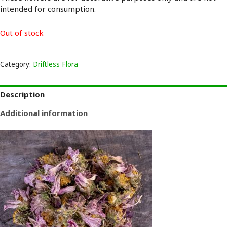
intended for consumption.
Out of stock
Category:
Driftless Flora
Description
Additional information