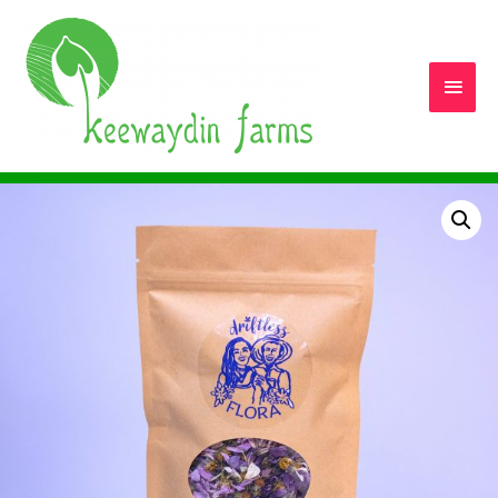
Main
Men