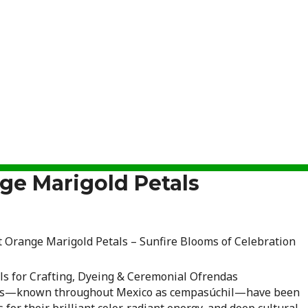
ge Marigold Petals
t Orange Marigold Petals – Sunfire Blooms of Celebration
ls for Crafting, Dyeing & Ceremonial Ofrendas
lds—known throughout Mexico as cempasúchil—have been
 for their brilliant color, radiant energy, and deep cultural