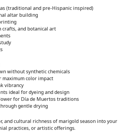
s (traditional and pre-Hispanic inspired)
al altar building
printing
crafts, and botanical art
ments
study
ts
:
own without synthetic chemicals
or maximum color impact
k vibrancy
nts ideal for dyeing and design
flower for Día de Muertos traditions
through gentle drying
r, and cultural richness of marigold season into your
al practices, or artistic offerings.