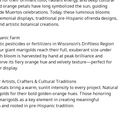
vid orange petals have long symbolized the sun, guiding
 de Muertos celebrations. Today, these luminous blooms
emonial displays, traditional pre-Hispanic ofrenda designs,
nd artistic botanical creations.
ganic Farm
c pesticides or fertilizers in Wisconsin’s Driftless Region
r giant marigolds reach their full, exuberant size under
h bloom is harvested by hand at peak brilliance and
serve its fiery orange hue and velvety texture—perfect for
r display.
 Artists, Crafters & Cultural Traditions
tals bring a warm, sunlit intensity to every project. Natural
golds for their bold golden-orange hues. Those honoring
marigolds as a key element in creating meaningful
and rooted in pre-Hispanic tradition.