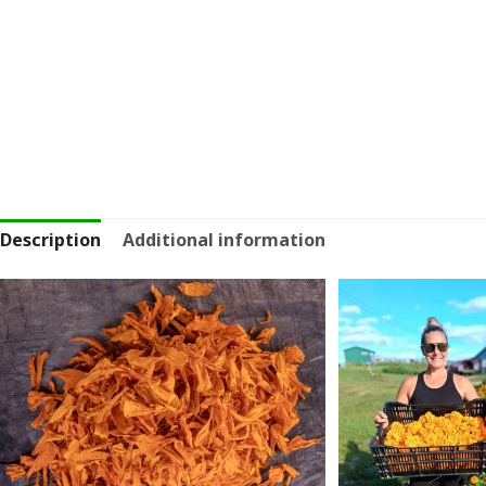
Description
Additional information