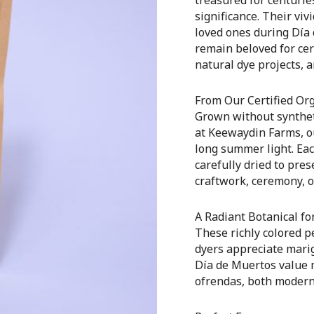
significance. Their vi
loved ones during Día
remain beloved for cer
natural dye projects, a
From Our Certified Or
Grown without syntheti
at Keewaydin Farms, ou
long summer light. Eac
carefully dried to pre
craftwork, ceremony, o
A Radiant Botanical for
These richly colored pe
dyers appreciate mari
Día de Muertos value 
ofrendas, both modern 