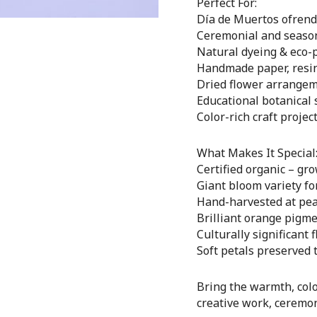
Perfect For:
Día de Muertos ofrenda
Ceremonial and season
Natural dyeing & eco-
Handmade paper, resin 
Dried flower arrange
Educational botanical 
Color-rich craft projec
What Makes It Special
Certified organic – gr
Giant bloom variety f
Hand-harvested at pea
Brilliant orange pigme
Culturally significant 
Soft petals preserved 
Bring the warmth, colo
creative work, ceremoni