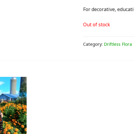
For decorative, educati
Out of stock
Category:
Driftless Flora