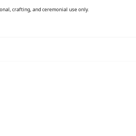
onal, crafting, and ceremonial use only.