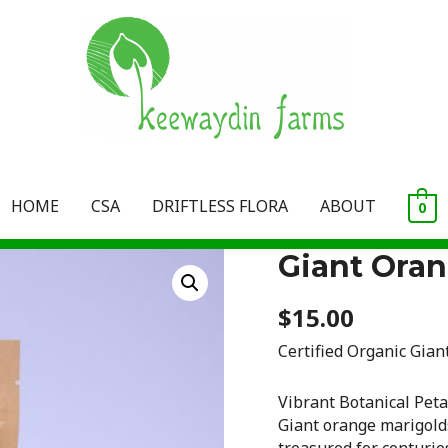
HOME
CSA
DRIFTLESS FLORA
ABOUT
0
Giant Oran
$
15.00
Certified Organic Gian
Vibrant Botanical Peta
Giant orange marigo
treasured for centuries