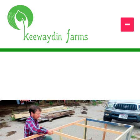
Main
Men