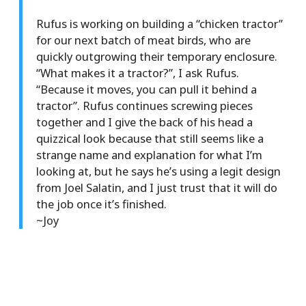
Rufus is working on building a “chicken tractor”
for our next batch of meat birds, who are
quickly outgrowing their temporary enclosure.
“What makes it a tractor?”, I ask Rufus.
“Because it moves, you can pull it behind a
tractor”. Rufus continues screwing pieces
together and I give the back of his head a
quizzical look because that still seems like a
strange name and explanation for what I’m
looking at, but he says he’s using a legit design
from Joel Salatin, and I just trust that it will do
the job once it’s finished.
~Joy